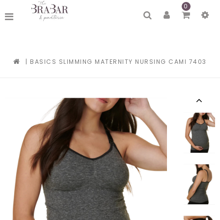
0
|
BASICS SLIMMING MATERNITY NURSING CAMI 7403