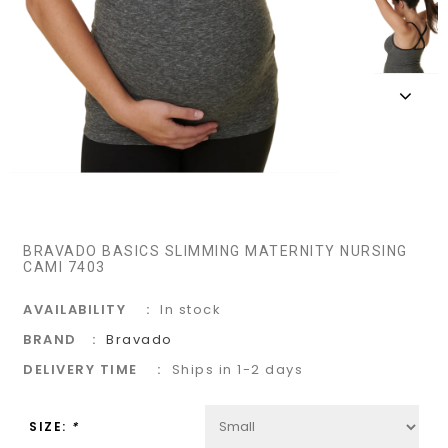
BRAVADO BASICS SLIMMING MATERNITY NURSING
CAMI 7403
AVAILABILITY
In stock
BRAND
Bravado
DELIVERY TIME
Ships in 1-2 days
SIZE:
*