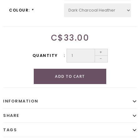
COLOUR:
*
C$33.00
+
QUANTITY
-
ADD TO CART
INFORMATION
SHARE
TAGS