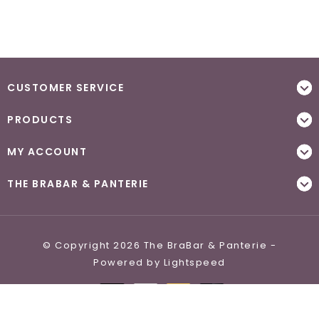
CUSTOMER SERVICE
PRODUCTS
MY ACCOUNT
THE BRABAR & PANTERIE
© Copyright 2026 The BraBar & Panterie -
Powered by
Lightspeed