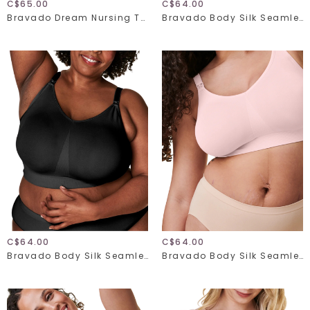
C$65.00
C$64.00
Bravado Dream Nursing Tank 720
Bravado Body Silk Seamless Nursing Bra Full Cup Extended 1401
C$64.00
C$64.00
Bravado Body Silk Seamless Nursing Bra Full Cup Extended 1401
Bravado Body Silk Seamless Nursing Bra Full Cup 1401