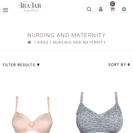
0
NURSING AND MATERNITY
|
BRAS
|
NURSING AND MATERNITY
SORT BY
FILTER RESULTS