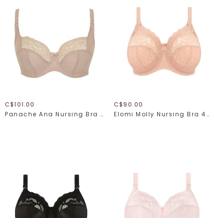
C$101.00
C$90.00
Panache Ana Nursing Bra 9390
Elomi Molly Nursing Bra 4542