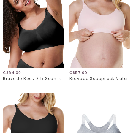
C$64.00
C$57.00
Bravado Body Silk Seamless Nursing Bra Full Cup 1401
Bravado Scoopneck Maternity & Nursing Bra 11047