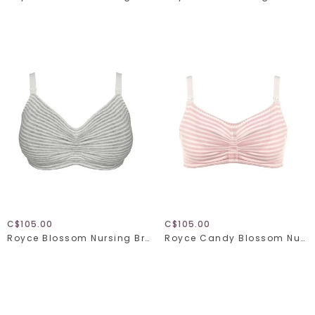
C$105.00
C$105.00
Royce Blossom Nursing Bra 1356
Royce Candy Blossom Nursing Bra 1128