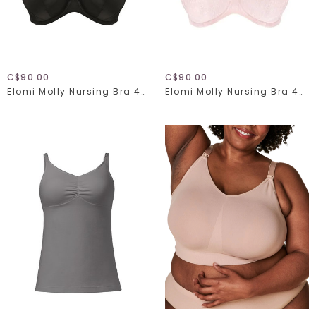
C$90.00
C$90.00
Elomi Molly Nursing Bra 4542
Elomi Molly Nursing Bra 4542