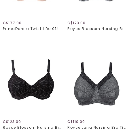
C$177.00
C$123.00
PrimaDonna Twist I Do 014-1608
Royce Blossom Nursing Bra 1456
C$123.00
C$110.00
Royce Blossom Nursing Bra 1018
Royce Luna Nursing Bra 1325