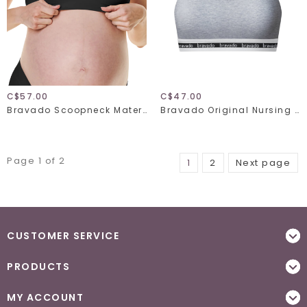
C$57.00
C$47.00
Bravado Scoopneck Maternity & Nursing Bra 11047
Bravado Original Nursing Bra Full Cup Extended 1016
Page 1 of 2
1
2
Next page
CUSTOMER SERVICE
PRODUCTS
MY ACCOUNT