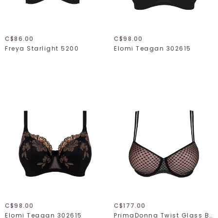
C$86.00
C$98.00
Freya Starlight 5200
Elomi Teagan 302615
C$98.00
C$177.00
Elomi Teagan 302615
PrimaDonna Twist Glass Beach 024-2352