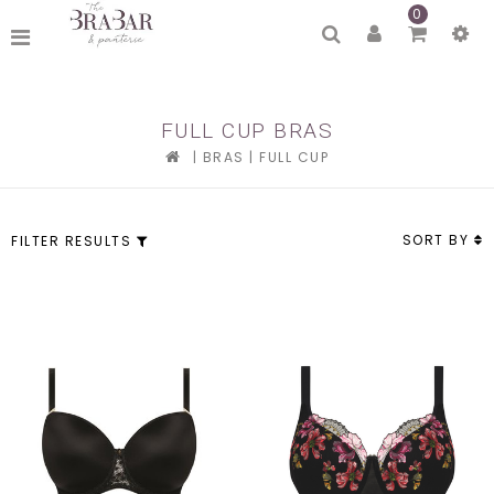
0
FULL CUP BRAS
|
BRAS
|
FULL CUP
SORT BY
FILTER RESULTS