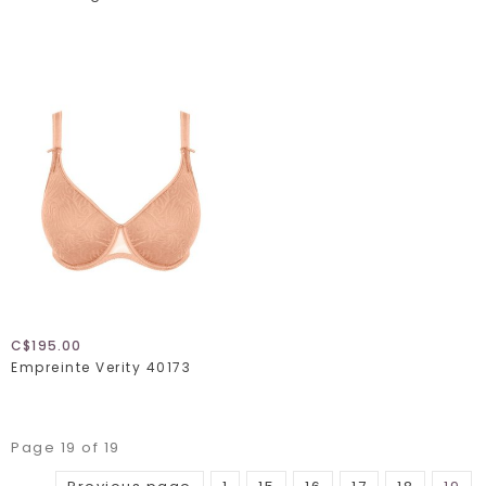
C$195.00
Empreinte Verity 40173
Page 19 of 19