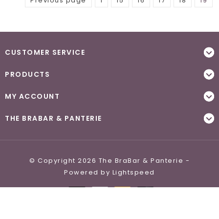
Previous page
1
15
16
17
18
19
CUSTOMER SERVICE
PRODUCTS
MY ACCOUNT
THE BRABAR & PANTERIE
© Copyright 2026 The BraBar & Panterie -
Powered by
Lightspeed