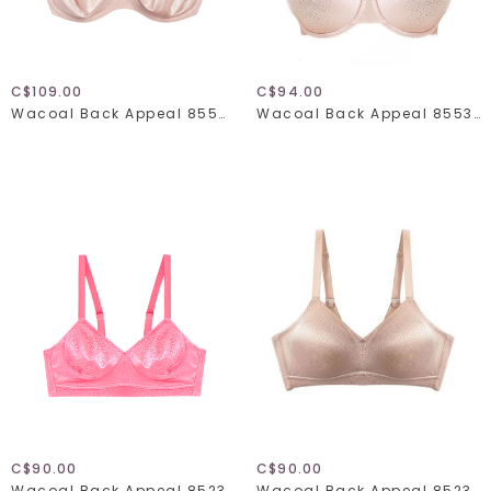
C$109.00
C$94.00
Wacoal Back Appeal 855403
Wacoal Back Appeal 855303
C$90.00
C$90.00
Wacoal Back Appeal 852303
Wacoal Back Appeal 852303