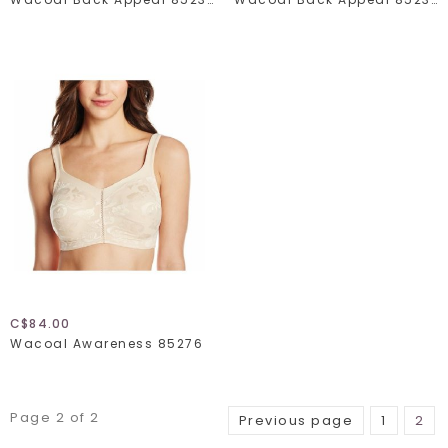
C$84.00
Wacoal Awareness 85276
Page 2 of 2
Previous page
1
2