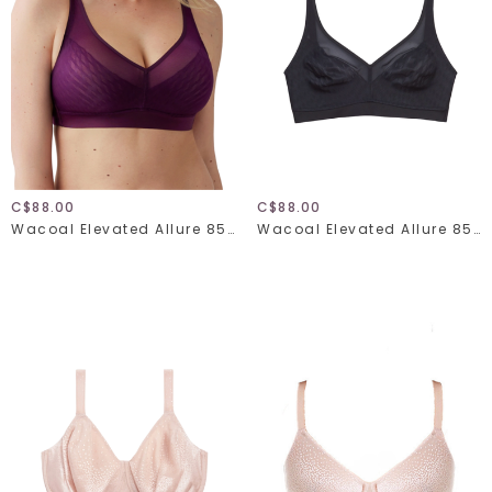
C$88.00
C$88.00
Wacoal Elevated Allure 852336
Wacoal Elevated Allure 852336