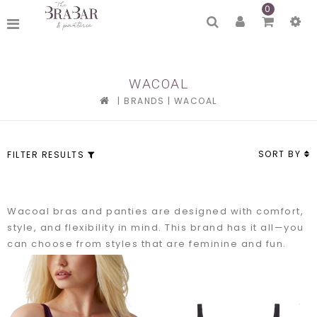
0
WACOAL
|
BRANDS
|
WACOAL
SORT BY
FILTER RESULTS
Wacoal bras and panties are designed with comfort,
style, and flexibility in mind. This brand has it all—you
can choose from styles that are feminine and fun.