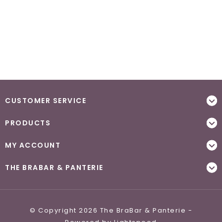
CUSTOMER SERVICE
PRODUCTS
MY ACCOUNT
THE BRABAR & PANTERIE
© Copyright 2026 The BraBar & Panterie -