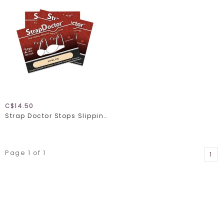
C$14.50
Strap Doctor Stops Slipping Bra Straps
Page 1 of 1
1