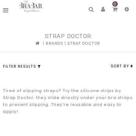
0
STRAP DOCTOR
|
BRANDS
|
STRAP DOCTOR
SORT BY
FILTER RESULTS
Tired of slipping straps? Try the silicone strips by
Strap Doctor; they slide directly under your bra straps
to prevent slipping. They’re reusable and easy to
apply!