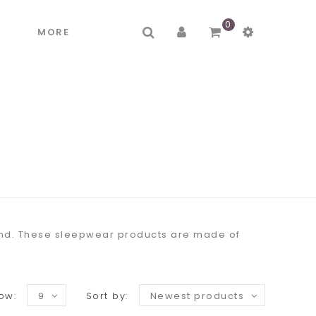
0
R
MORE
mind. These sleepwear products are made of
ow:
9
Sort by:
Newest products