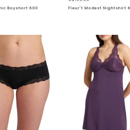
onic Boyshort 600
Fleur't Modest Nightshirt 