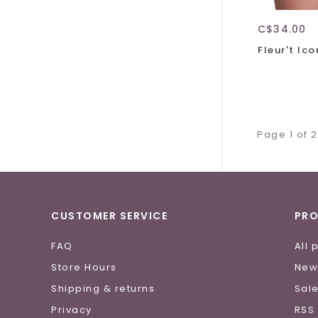
C$34.00
Fleur't Ic
Page 1 of 2
CUSTOMER SERVICE
PR
FAQ
All 
Store Hours
New
Shipping & returns
Sal
Privacy
RSS