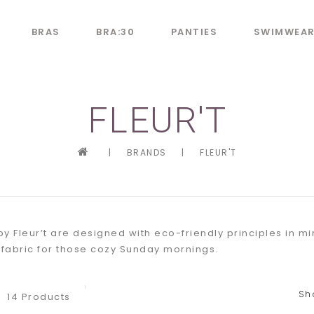
BRAS
BRA:30
PANTIES
SWIMWEA
FLEUR'T
|
BRANDS
|
FLEUR'T
y Fleur’t are designed with eco-friendly principles in 
 fabric for those cozy Sunday mornings.
Sh
14 Products