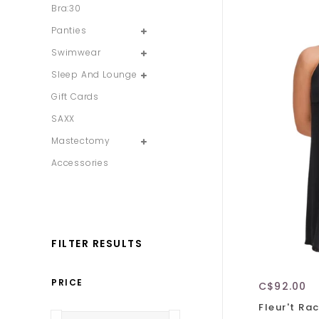
Bra:30
Panties
Swimwear
Sleep And Lounge
Gift Cards
SAXX
Mastectomy
Accessories
FILTER RESULTS
PRICE
C$92.00
Fleur't Ra