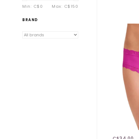
Min: C$
0
Max: C$
150
BRAND
C$34.00