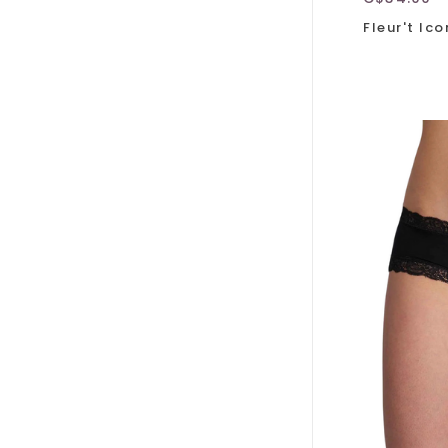
Fleur't Ic