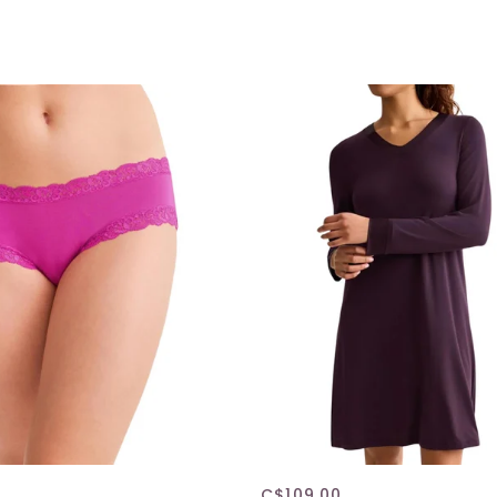
C$109.00