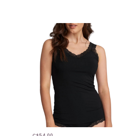
C$54.00