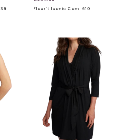
639
Fleur't Iconic Cami 610