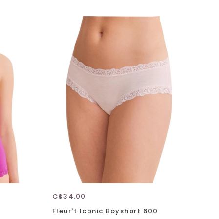
C$34.00
Fleur't Iconic Boyshort 600