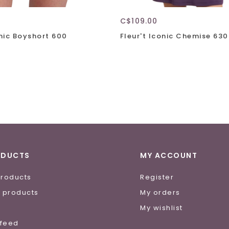
C$109.00
onic Boyshort 600
Fleur't Iconic Chemise 630
ODUCTS
MY ACCOUNT
products
Register
 products
My orders
e
My wishlist
 feed