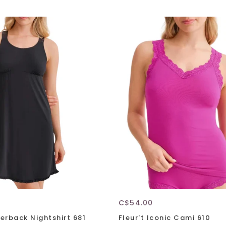
C$54.00
cerback Nightshirt 681
Fleur't Iconic Cami 610