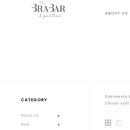
ABOUT US
Garments b
CATEGORY
cloud-soft
About Us
Bras