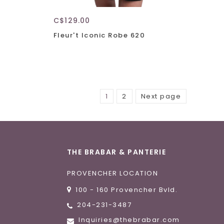
C$129.00
Fleur't Iconic Robe 620
1
2
Next page
THE BRABAR & PANTERIE
PROVENCHER LOCATION
100 - 160 Provencher Bvld.
204-231-3487
Inquiries@thebrabar.com