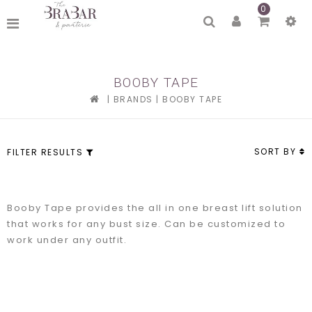
0
BOOBY TAPE
|
BRANDS
|
BOOBY TAPE
SORT BY
FILTER RESULTS
Booby Tape provides the all in one breast lift solution
that works for any bust size. Can be customized to
work under any outfit.