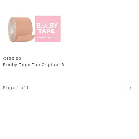
C$30.00
Booby Tape The Original Breast Tape
Page 1 of 1
1