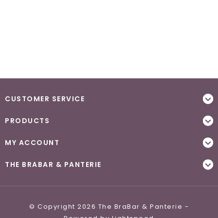
CUSTOMER SERVICE
PRODUCTS
MY ACCOUNT
THE BRABAR & PANTERIE
© Copyright 2026 The BraBar & Panterie -