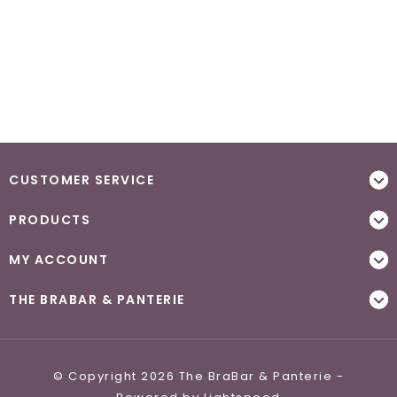
CUSTOMER SERVICE
PRODUCTS
MY ACCOUNT
THE BRABAR & PANTERIE
© Copyright 2026 The BraBar & Panterie -