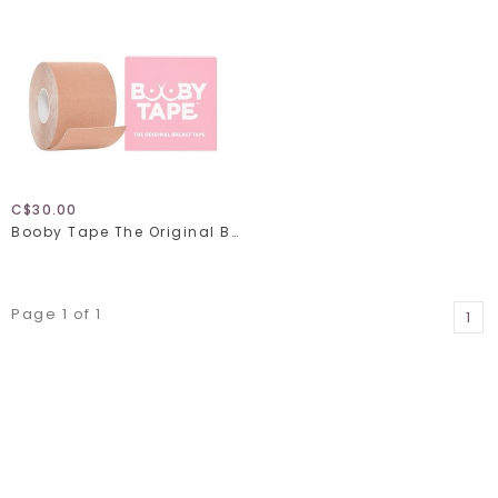
C$30.00
Booby Tape The Original Breast Tape
Page 1 of 1
1