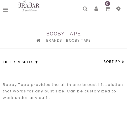
0
BOOBY TAPE
|
BRANDS
|
BOOBY TAPE
SORT BY
FILTER RESULTS
Booby Tape provides the all in one breast lift solution
that works for any bust size. Can be customized to
work under any outfit.