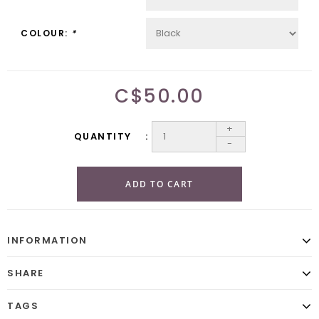
COLOUR:
*
C$50.00
+
QUANTITY
-
ADD TO CART
INFORMATION
SHARE
TAGS