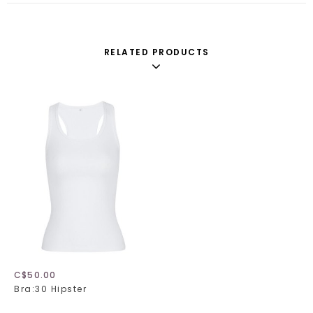
RELATED PRODUCTS
C$50.00
Bra:30 Hipster