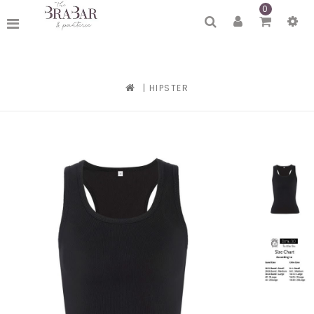
0
|
HIPSTER