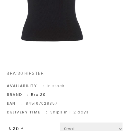
BRA:30 HIPSTER
AVAILABILITY
In stock
BRAND
Bra:30
EAN
845167028357
DELIVERY TIME
Ships in 1-2 days
SIZE:
*