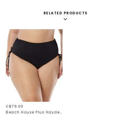
RELATED PRODUCTS
C$79.00
Beach House Plus Hayden HW58013