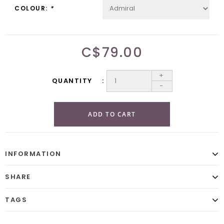
COLOUR:
*
C$79.00
+
QUANTITY
-
ADD TO CART
INFORMATION
SHARE
TAGS