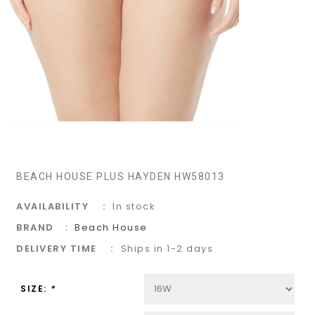
BEACH HOUSE PLUS HAYDEN HW58013
AVAILABILITY
In stock
BRAND
Beach House
DELIVERY TIME
Ships in 1-2 days
SIZE:
*