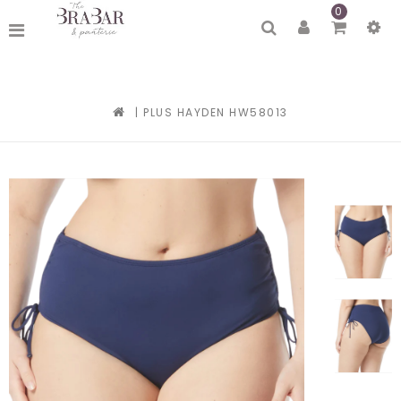
0
|
PLUS HAYDEN HW58013