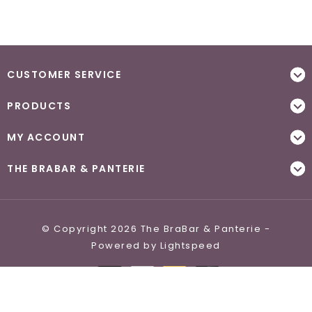
CUSTOMER SERVICE
PRODUCTS
MY ACCOUNT
THE BRABAR & PANTERIE
© Copyright 2026 The BraBar & Panterie -
Powered by
Lightspeed