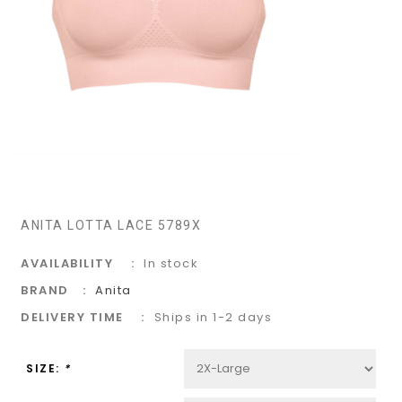
ANITA LOTTA LACE 5789X
AVAILABILITY
In stock
BRAND
Anita
DELIVERY TIME
Ships in 1-2 days
SIZE:
*