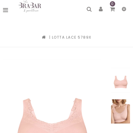
0
|
LOTTA LACE 5789X