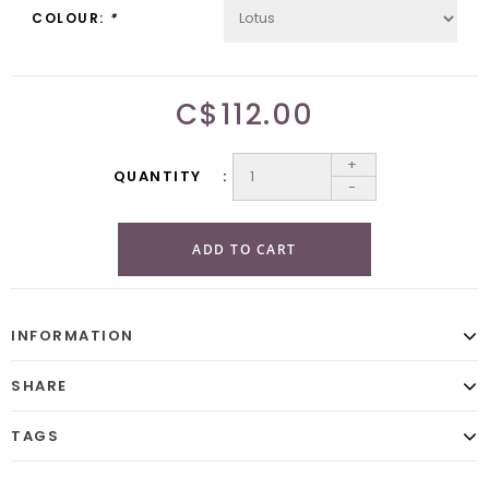
COLOUR:
*
C$112.00
+
QUANTITY
-
ADD TO CART
INFORMATION
SHARE
TAGS