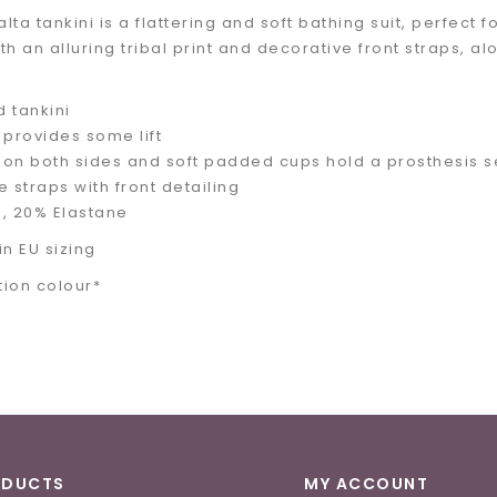
ta tankini is a flattering and soft bathing suit, perfect fo
h an alluring tribal print and decorative front straps, al
 tankini
 provides some lift
on both sides and soft padded cups hold a prosthesis s
e straps with front detailing
, 20% Elastane
in EU sizing
tion colour*
ODUCTS
MY ACCOUNT