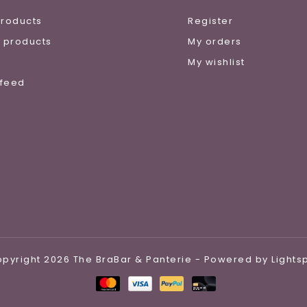
products
Register
 products
My orders
e
My wishlist
 feed
pyright 2026 The BraBar & Panterie - Powered by
Light