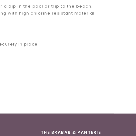
r a dip in the pool or trip to the beach.
ong with high chlorine resistant material.
ecurely in place
THE BRABAR & PANTERIE