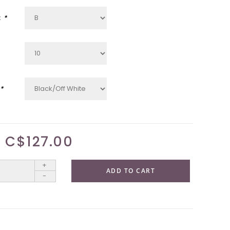
:
*
*
C$127.00
+
ADD TO CART
-