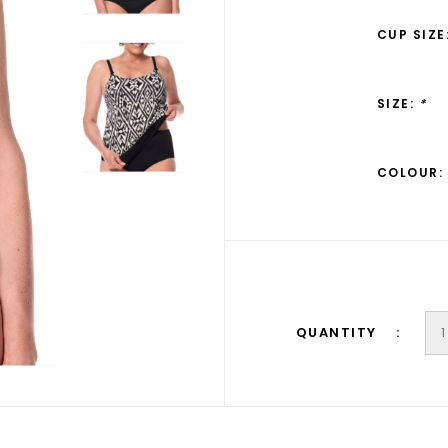
CUP SIZE
SIZE:
*
COLOUR:
QUANTITY