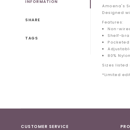
INFORMATION
Amoena's Sal
Designed wit
SHARE
Features:
Non-wired
Shelf-bra
TAGS
Pocketed 
Adjustabl
80% Nylon
Sizes listed 
*Limited edi
CUSTOMER SERVICE
PR