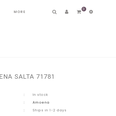
0
R
MORE
ENA SALTA 71781
In stock
Amoena
Ships in 1-2 days