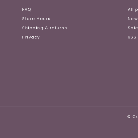
FAQ
All 
Store Hours
New
Shipping & returns
Sal
Privacy
RSS
© Co