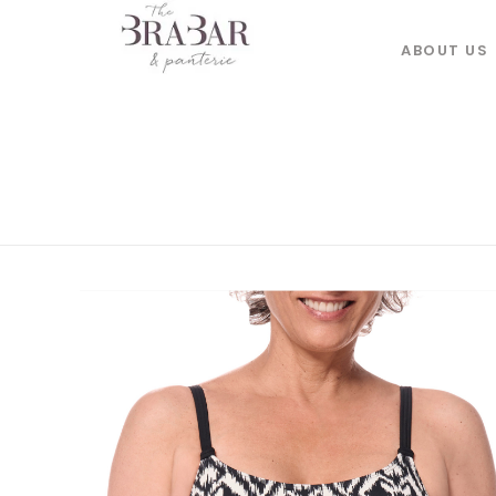
ABOUT US