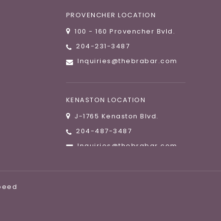
PROVENCHER LOCATION
100 - 160 Provencher Bvld.
204-231-3487
Inquiries@thebrabar.com
KENASTON LOCATION
J-1765 Kenaston Blvd.
204-487-3487
Inquiries@thebrabar.com
speed