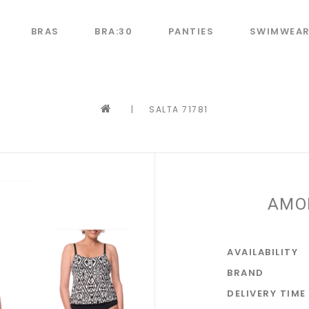
BRAS
BRA:30
PANTIES
SWIMWEA
|
SALTA 71781
AMO
AVAILABILITY
BRAND
DELIVERY TIME