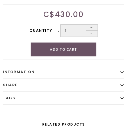
C$430.00
+
QUANTITY
-
ADD TO CART
INFORMATION
SHARE
TAGS
RELATED PRODUCTS