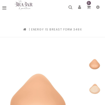
0
|
ENERGY 1S BREAST FORM 349X