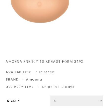
AMOENA ENERGY 1S BREAST FORM 349X
AVAILABILITY
In stock
BRAND
Amoena
DELIVERY TIME
Ships in 1-2 days
SIZE:
*