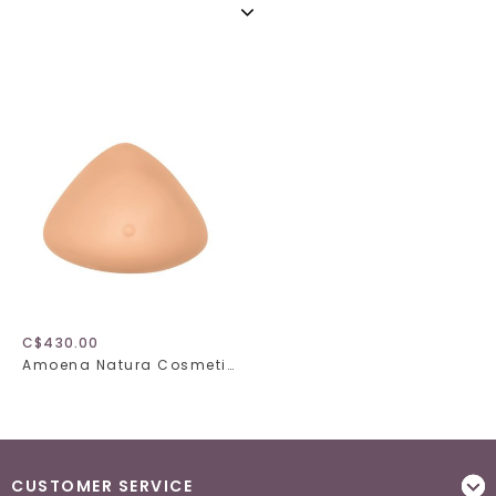
C$430.00
Amoena Natura Cosmetic 2S Breast Form 320
CUSTOMER SERVICE