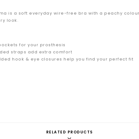
 is a soft everyday wire-free bra with a peachy coloure
y look.
 pockets for your prosthesis
ded straps add extra comfort
dded hook & eye closures help you find your perfect fit
RELATED PRODUCTS