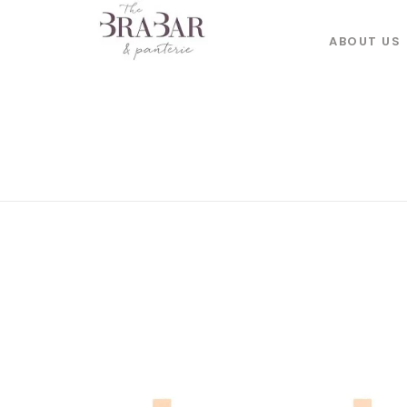
ABOUT US