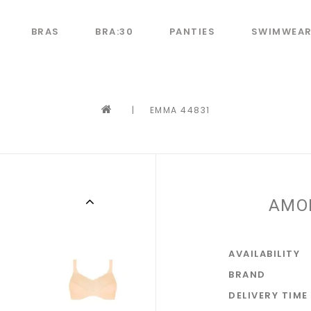
BRAS
BRA:30
PANTIES
SWIMWEA
|
EMMA 44831
AMO
AVAILABILITY
BRAND
DELIVERY TIME