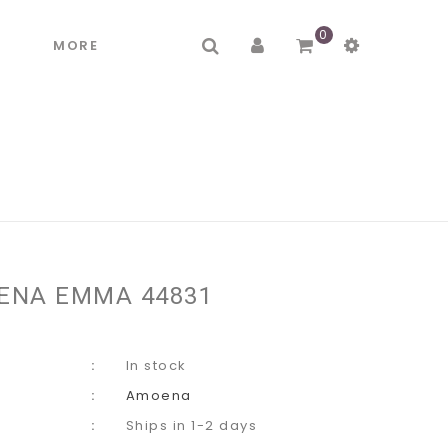
0
R
MORE
ENA EMMA 44831
In stock
Amoena
Ships in 1-2 days