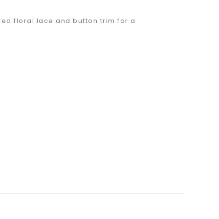
d floral lace and button trim for a