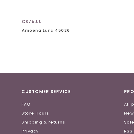
C$75.00
Amoena Luna 45026
CUSTOMER SERVICE
PR
FAQ
All 
Store Hours
New
Shipping & returns
Sal
Privacy
RSS