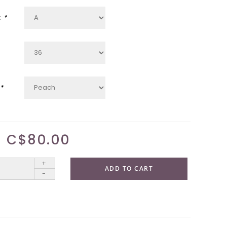
:
*
*
C$80.00
+
ADD TO CART
-