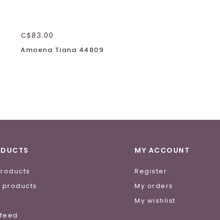
C$83.00
Amoena Tiana 44809
ODUCTS
MY ACCOUNT
products
Register
 products
My orders
e
My wishlist
 feed