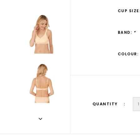
CUP SIZE
BAND:
*
COLOUR:
QUANTITY