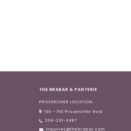
THE BRABAR & PANTERIE
PROVENCHER LOCATION
100 - 160 Provencher Bvld.
204-231-3487
Inquiries@thebrabar.com