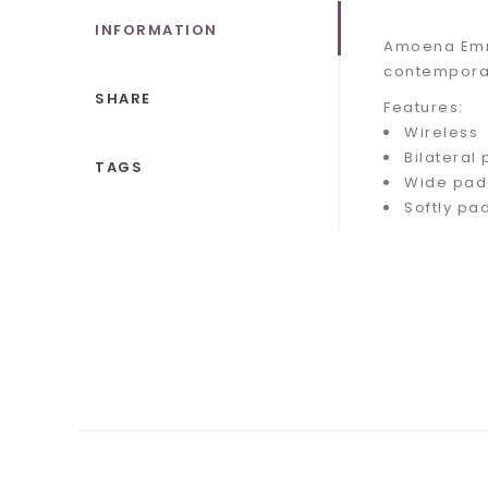
INFORMATION
Amoena Emma
contemporar
SHARE
Features:
Wireless
Bilateral
TAGS
Wide pad
Softly pa