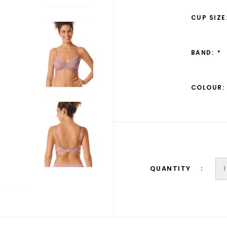
CUP SIZE
BAND:
*
COLOUR:
QUANTITY