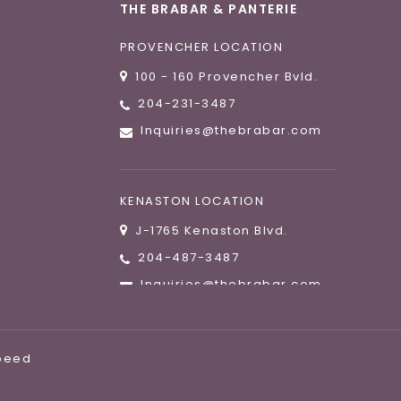
THE BRABAR & PANTERIE
PROVENCHER LOCATION
100 - 160 Provencher Bvld.
204-231-3487
Inquiries@thebrabar.com
KENASTON LOCATION
J-1765 Kenaston Blvd.
204-487-3487
Inquiries@thebrabar.com
speed