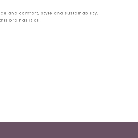
e and comfort, style and sustainability.
s bra has it all.