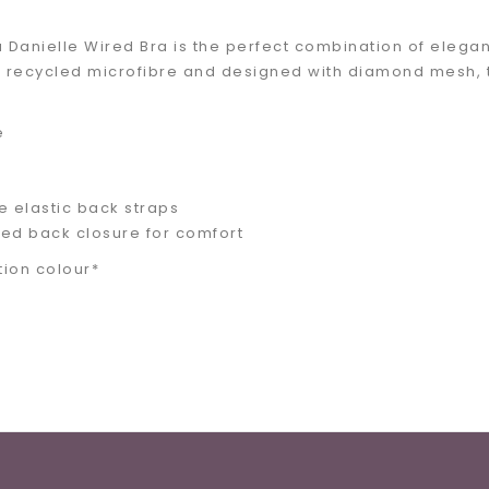
Danielle Wired Bra is the perfect combination of eleganc
 recycled microfibre and designed with diamond mesh, thi
e
e elastic back straps
ed back closure for comfort
tion colour*