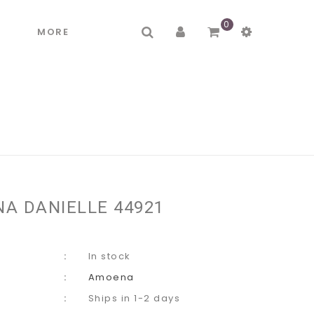
0
R
MORE
A DANIELLE 44921
In stock
Amoena
Ships in 1-2 days