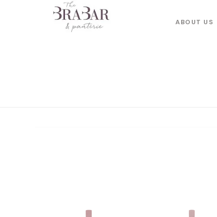
ABOUT US