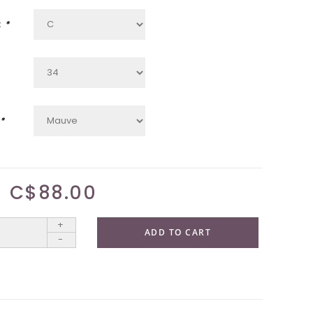
:
*
*
C$88.00
+
ADD TO CART
-