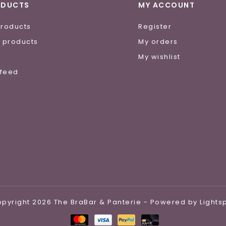
ODUCTS
MY ACCOUNT
products
Register
 products
My orders
e
My wishlist
 feed
pyright 2026 The BraBar & Panterie - Powered by
Light