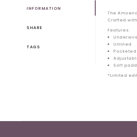
INFORMATION
The Amoena 
Crafted with
SHARE
Features:
Underwir
Unlined
TAGS
Pocketed
Adjustabl
Soft padd
*Limited edi