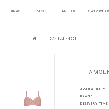
BRAS
BRA:30
PANTIES
SWIMWEA
|
DANIELLE 44921
AMOEN
AVAILABILITY
BRAND
DELIVERY TIME