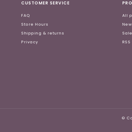
CUSTOMER SERVICE
PR
FAQ
All 
Store Hours
New
Shipping & returns
Sal
Privacy
RSS
© Co