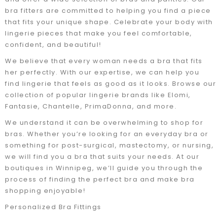
bra fitters are committed to helping you find a piece
that fits your unique shape. Celebrate your body with
lingerie pieces that make you feel comfortable,
confident, and beautiful!
We believe that every woman needs a bra that fits
her perfectly. With our expertise, we can help you
find lingerie that feels as good as it looks. Browse our
collection of popular lingerie brands like Elomi,
Fantasie, Chantelle, PrimaDonna, and more.
We understand it can be overwhelming to shop for
bras. Whether you’re looking for an everyday bra or
something for post-surgical, mastectomy, or nursing,
we will find you a bra that suits your needs. At our
boutiques in Winnipeg, we’ll guide you through the
process of finding the perfect bra and make bra
shopping enjoyable!
Personalized Bra Fittings