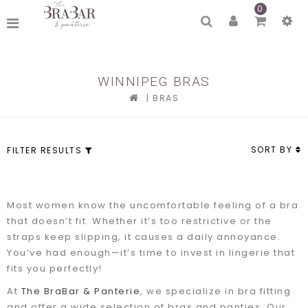
0
WINNIPEG BRAS
|
BRAS
SORT BY
FILTER RESULTS
Most women know the uncomfortable feeling of a bra
that doesn’t fit. Whether it’s too restrictive or the
straps keep slipping, it causes a daily annoyance.
You’ve had enough—it’s time to invest in lingerie that
fits you perfectly!
At
The BraBar & Panterie
, we specialize in bra fitting
and offer a wide selection of bras and panties. Our