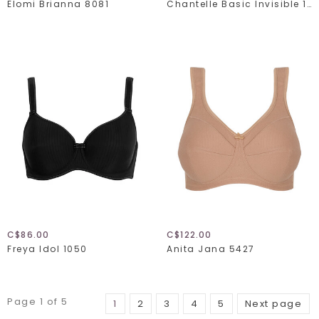
Elomi Brianna 8081
Chantelle Basic Invisible 1241
C$86.00
C$122.00
Freya Idol 1050
Anita Jana 5427
Page 1 of 5
1
2
3
4
5
Next page