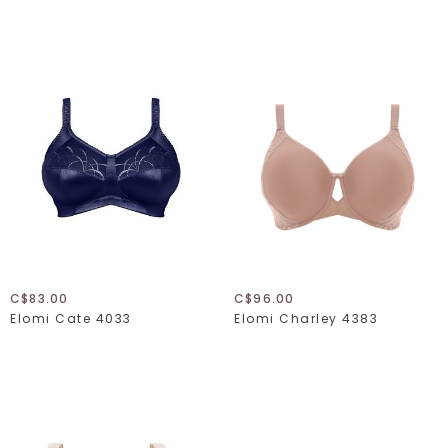
C$83.00
C$96.00
Elomi Cate 4033
Elomi Charley 4383