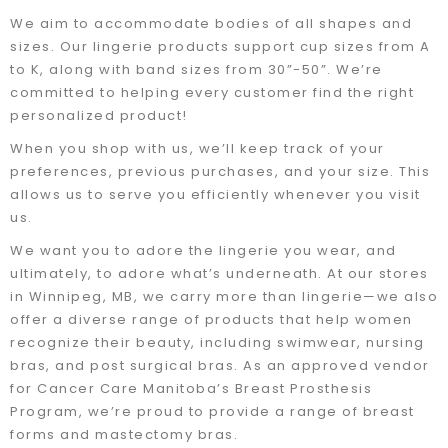
We aim to accommodate bodies of all shapes and
sizes. Our lingerie products support cup sizes from A
to K, along with band sizes from 30”-50”. We’re
committed to helping every customer find the right
personalized product!
When you shop with us, we’ll keep track of your
preferences, previous purchases, and your size. This
allows us to serve you efficiently whenever you visit
us.
We want you to adore the lingerie you wear, and
ultimately, to adore what’s underneath. At our stores
in Winnipeg, MB, we carry more than lingerie—we also
offer a diverse range of products that help women
recognize their beauty, including swimwear, nursing
bras, and post surgical bras. As an approved vendor
for Cancer Care Manitoba’s Breast Prosthesis
Program, we’re proud to provide a range of breast
forms and mastectomy bras.