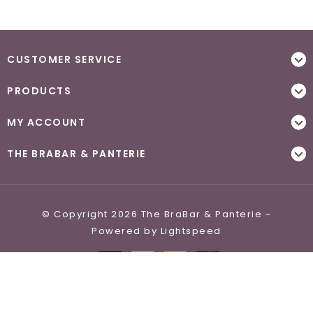
CUSTOMER SERVICE
PRODUCTS
MY ACCOUNT
THE BRABAR & PANTERIE
© Copyright 2026 The BraBar & Panterie -
Powered by
Lightspeed