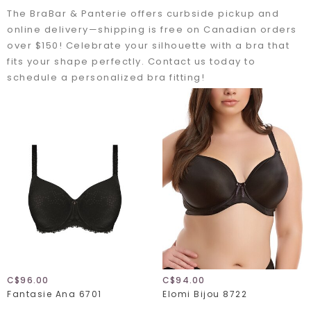
The BraBar & Panterie offers curbside pickup and
online delivery—shipping is free on Canadian orders
over $150! Celebrate your silhouette with a bra that
fits your shape perfectly. Contact us today to
schedule a personalized bra fitting!
C$96.00
C$94.00
Fantasie Ana 6701
Elomi Bijou 8722