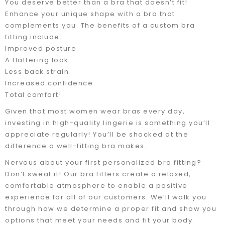
You deserve better than a bra that doesn’t fit!
Enhance your unique shape with a bra that
complements you. The benefits of a custom bra
fitting include:
Improved posture
A flattering look
Less back strain
Increased confidence
Total comfort!
Given that most women wear bras every day,
investing in high-quality lingerie is something you’ll
appreciate regularly! You’ll be shocked at the
difference a well-fitting bra makes.
Nervous about your first personalized bra fitting?
Don’t sweat it! Our bra fitters create a relaxed,
comfortable atmosphere to enable a positive
experience for all of our customers. We’ll walk you
through how we determine a proper fit and show you
options that meet your needs and fit your body.