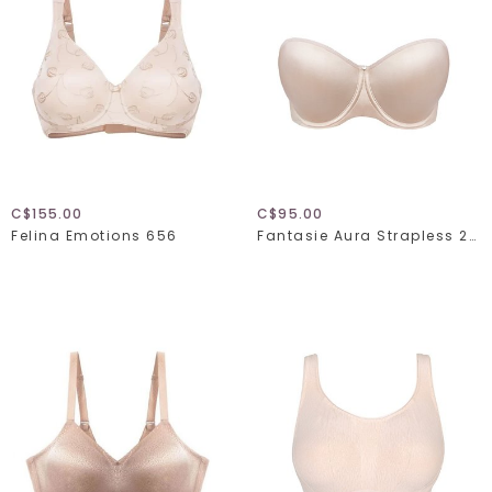
C$155.00
C$95.00
Felina Emotions 656
Fantasie Aura Strapless 2320