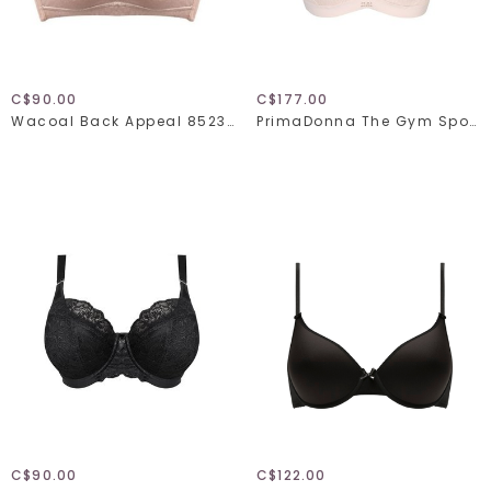
C$90.00
C$177.00
Wacoal Back Appeal 852303
PrimaDonna The Gym Sports Bra 600-0410
C$90.00
C$122.00