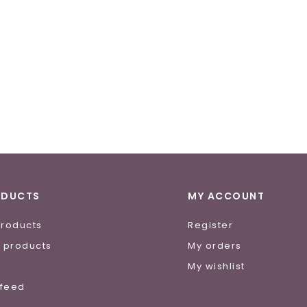
ODUCTS
MY ACCOUNT
products
Register
 products
My orders
e
My wishlist
 feed