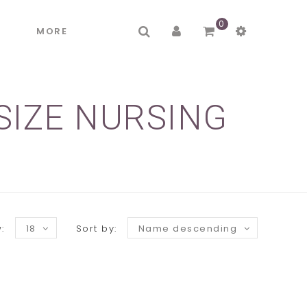
0
R
MORE
SIZE NURSING
:
18
Sort by:
Name descending