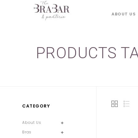
ABOUT US
PRODUCTS TA
CATEGORY
About Us
Bras