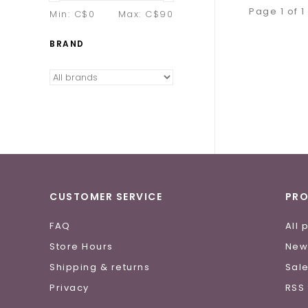
Page 1 of 1
Min: C$
0
Max: C$
90
BRAND
CUSTOMER SERVICE
PR
FAQ
All 
Store Hours
New
Shipping & returns
Sal
Privacy
RSS