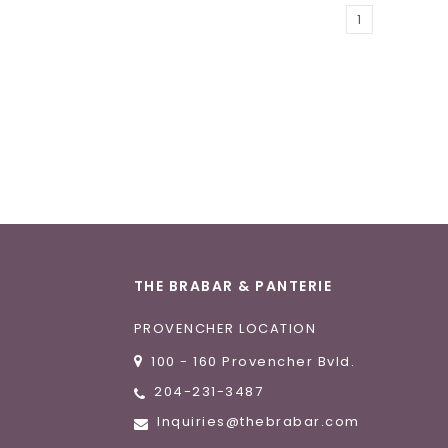
1
THE BRABAR & PANTERIE
PROVENCHER LOCATION
100 - 160 Provencher Bvld.
204-231-3487
Inquiries@thebrabar.com