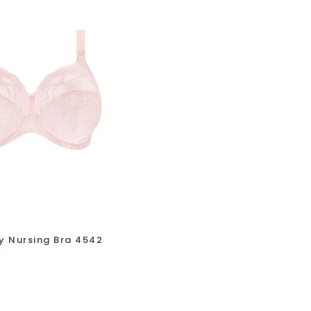
y Nursing Bra 4542