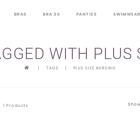
BRAS
BRA:30
PANTIES
SWIMWEA
GGED WITH PLUS 
|
TAGS
|
PLUS SIZE NURSING
Show
1 Products