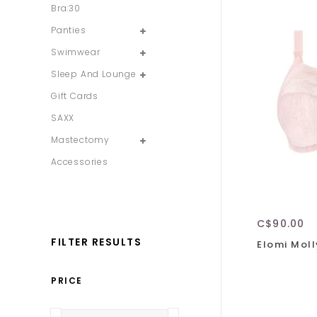
Bra:30
Panties
Swimwear
Sleep And Lounge
Gift Cards
SAXX
Mastectomy
Accessories
C$90.00
FILTER RESULTS
Elomi Moll
PRICE