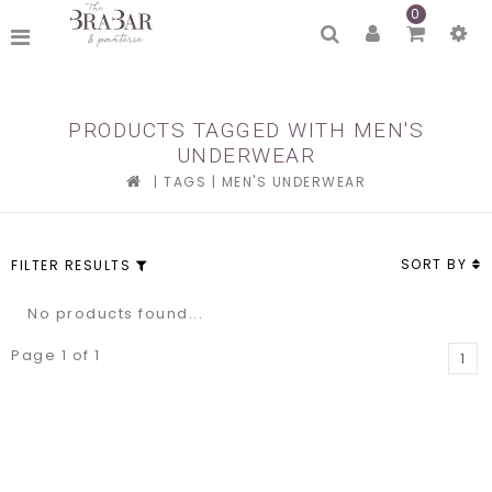
0
PRODUCTS TAGGED WITH MEN'S
UNDERWEAR
|
TAGS
|
MEN'S UNDERWEAR
SORT BY
FILTER RESULTS
No products found...
Page 1 of 1
1