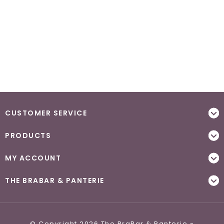
CUSTOMER SERVICE
PRODUCTS
MY ACCOUNT
THE BRABAR & PANTERIE
© Copyright 2026 The BraBar & Panterie -