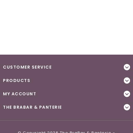
CUSTOMER SERVICE
PRODUCTS
MY ACCOUNT
THE BRABAR & PANTERIE
© Copyright 2026 The BraBar & Panterie -