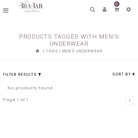
0
PRODUCTS TAGGED WITH MEN'S
UNDERWEAR
|
TAGS
|
MEN'S UNDERWEAR
SORT BY
FILTER RESULTS
No products found...
Page 1 of 1
1