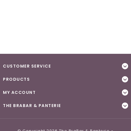
CUSTOMER SERVICE
PRODUCTS
MY ACCOUNT
THE BRABAR & PANTERIE
© Copyright 2026 The BraBar & Panterie -