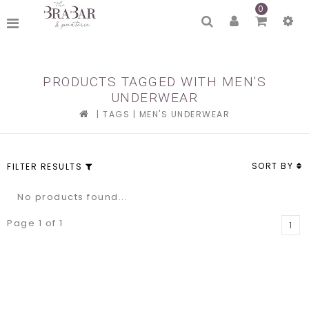
0
PRODUCTS TAGGED WITH MEN'S
UNDERWEAR
|
TAGS
|
MEN'S UNDERWEAR
SORT BY
FILTER RESULTS
No products found...
Page 1 of 1
1