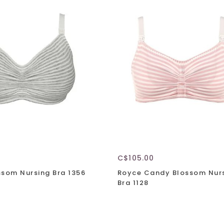
C$105.00
ssom Nursing Bra 1356
Royce Candy Blossom Nur
Bra 1128