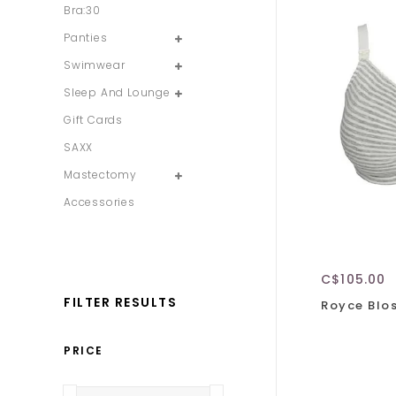
Bra:30
Panties
Swimwear
Sleep And Lounge
Gift Cards
SAXX
Mastectomy
Accessories
C$105.00
FILTER RESULTS
Royce Blo
PRICE