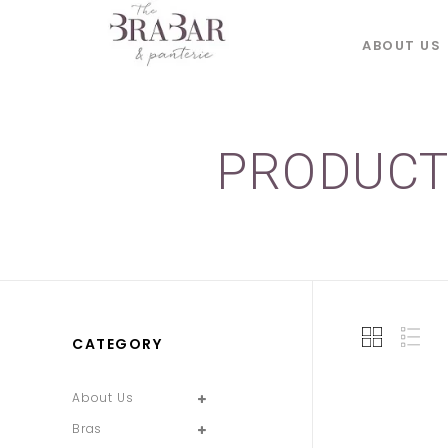
ABOUT US
PRODUCT
CATEGORY
About Us
Bras