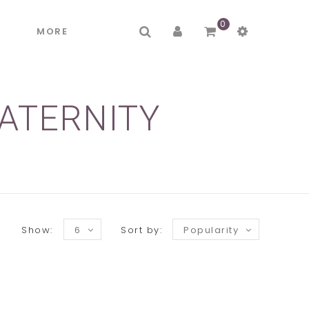
0
R
MORE
ATERNITY
Show:
6
Sort by:
Popularity