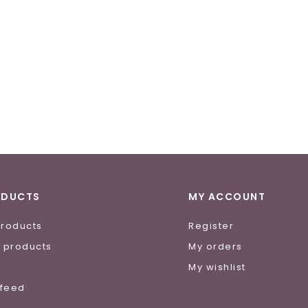
ODUCTS
MY ACCOUNT
products
Register
 products
My orders
e
My wishlist
 feed