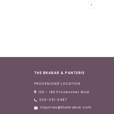
1
THE BRABAR & PANTERIE
PROVENCHER LOCATION
100 - 160 Provencher Bvld.
204-231-3487
Inquiries@thebrabar.com