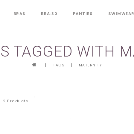
BRAS
BRA:30
PANTIES
SWIMWEA
S TAGGED WITH M
|
TAGS
|
MATERNITY
2 Products