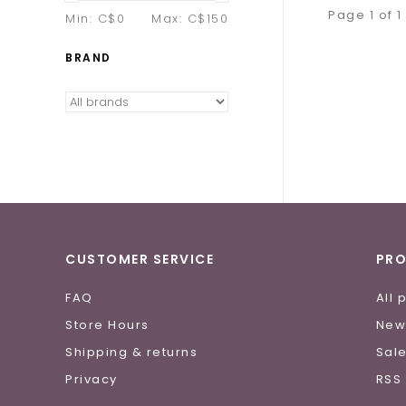
Page 1 of 1
Min: C$
0
Max: C$
150
BRAND
CUSTOMER SERVICE
PR
FAQ
All 
Store Hours
New
Shipping & returns
Sal
Privacy
RSS