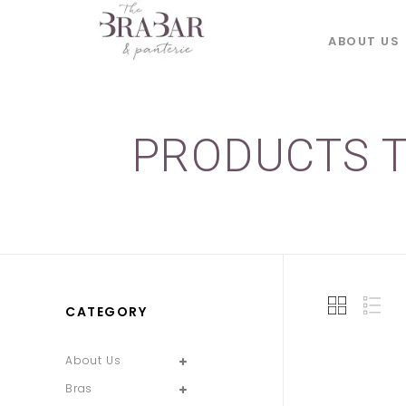
ABOUT US
PRODUCTS T
CATEGORY
About Us
Bras