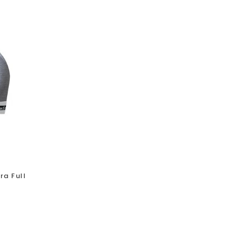
ra Full