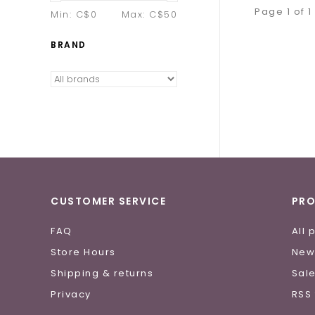
Page 1 of 1
Min: C$
0
Max: C$
50
BRAND
CUSTOMER SERVICE
PR
FAQ
All 
Store Hours
New
Shipping & returns
Sal
Privacy
RSS