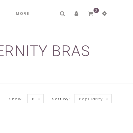
0
R
MORE
ERNITY BRAS
Show:
6
Sort by:
Popularity