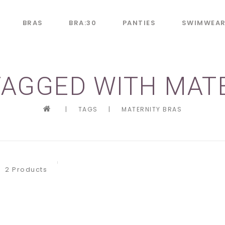
BRAS
BRA:30
PANTIES
SWIMWEA
AGGED WITH MAT
|
TAGS
|
MATERNITY BRAS
2 Products