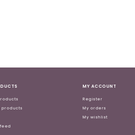
ODUCTS
MY ACCOUNT
products
Register
 products
My orders
e
My wishlist
 feed