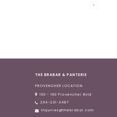
1
THE BRABAR & PANTERIE
PROVENCHER LOCATION
100 - 160 Provencher Bvld.
204-231-3487
Inquiries@thebrabar.com