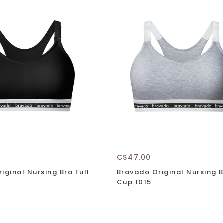
C$47.00
iginal Nursing Bra Full
Bravado Original Nursing B
Cup 1015