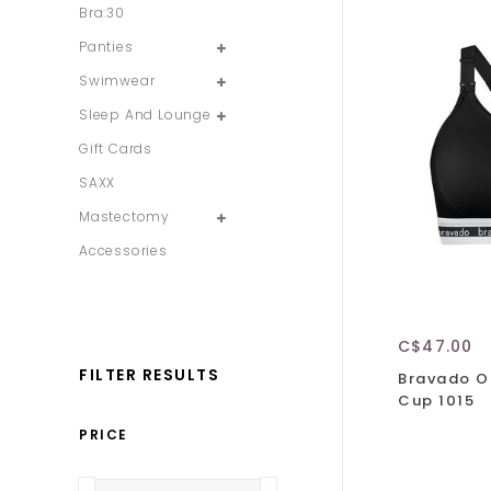
Bra:30
Panties
Swimwear
Sleep And Lounge
Gift Cards
SAXX
Mastectomy
Accessories
C$47.00
FILTER RESULTS
Bravado Or
Cup 1015
PRICE