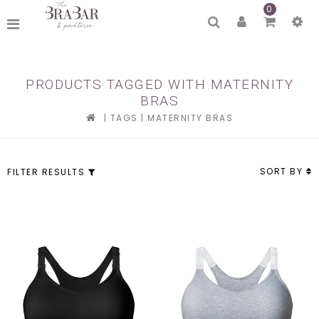
0
PRODUCTS TAGGED WITH MATERNITY
BRAS
|
TAGS
|
MATERNITY BRAS
SORT BY
FILTER RESULTS