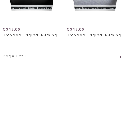
C$47.00
C$47.00
Bravado Original Nursing Bra Full Cup 1015
Bravado Original Nursing Bra Full Cup 1015
Page 1 of 1
1