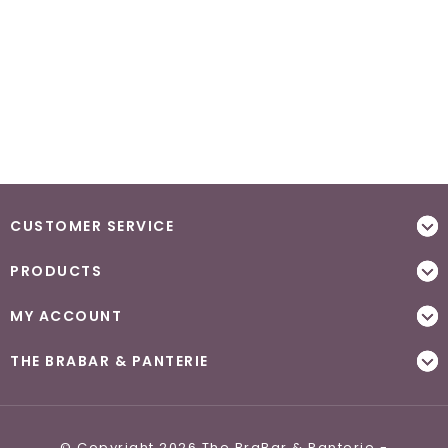
CUSTOMER SERVICE
PRODUCTS
MY ACCOUNT
THE BRABAR & PANTERIE
© Copyright 2026 The BraBar & Panterie -