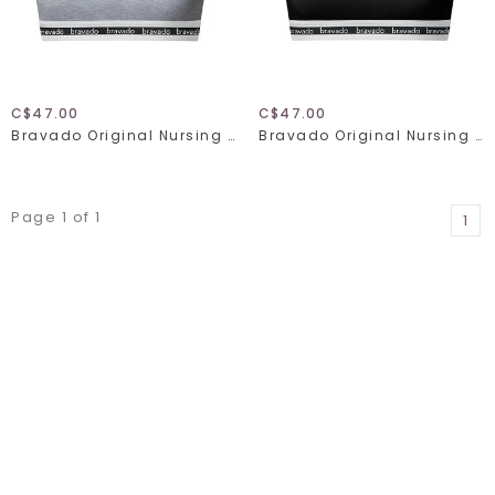
C$47.00
C$47.00
Bravado Original Nursing Bra Full Cup 1015
Bravado Original Nursing Bra Full Cup 1015
Page 1 of 1
1