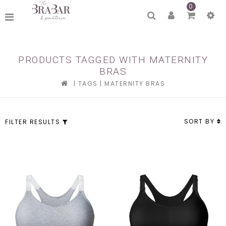
0
PRODUCTS TAGGED WITH MATERNITY
BRAS
|
TAGS
|
MATERNITY BRAS
SORT BY
FILTER RESULTS