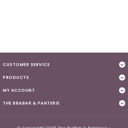
CUSTOMER SERVICE
PRODUCTS
MY ACCOUNT
THE BRABAR & PANTERIE
© Copyright 2026 The BraBar & Panterie -