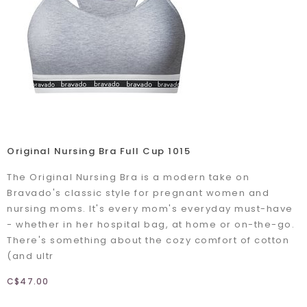
Original Nursing Bra Full Cup 1015
The Original Nursing Bra is a modern take on
Bravado's classic style for pregnant women and
nursing moms. It's every mom's everyday must-have
- whether in her hospital bag, at home or on-the-go.
There's something about the cozy comfort of cotton
(and ultr
C$47.00