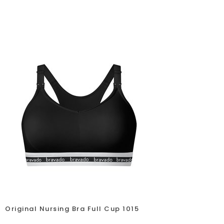
Original Nursing Bra Full Cup 1015