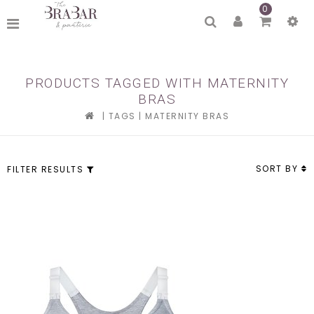
0
PRODUCTS TAGGED WITH MATERNITY
BRAS
|
TAGS
|
MATERNITY BRAS
SORT BY
FILTER RESULTS