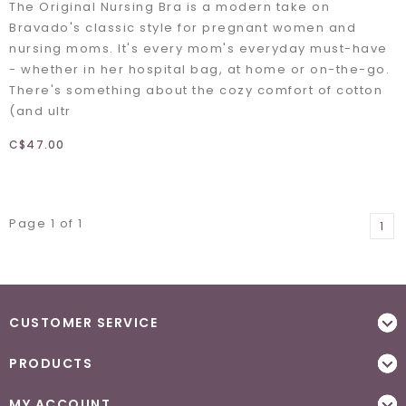
The Original Nursing Bra is a modern take on
Bravado's classic style for pregnant women and
nursing moms. It's every mom's everyday must-have
- whether in her hospital bag, at home or on-the-go.
There's something about the cozy comfort of cotton
(and ultr
C$47.00
Page 1 of 1
1
CUSTOMER SERVICE
PRODUCTS
MY ACCOUNT