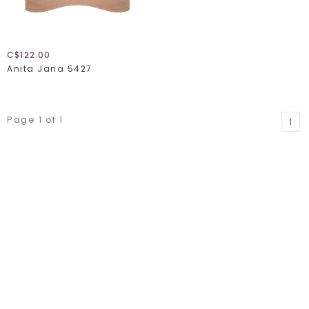
C$122.00
Anita Jana 5427
Page 1 of 1
1