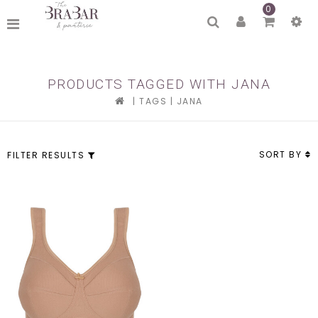
0
PRODUCTS TAGGED WITH JANA
|
TAGS
|
JANA
SORT BY
FILTER RESULTS