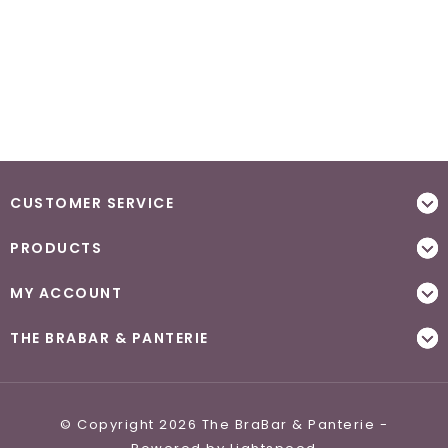
CUSTOMER SERVICE
PRODUCTS
MY ACCOUNT
THE BRABAR & PANTERIE
© Copyright 2026 The BraBar & Panterie -