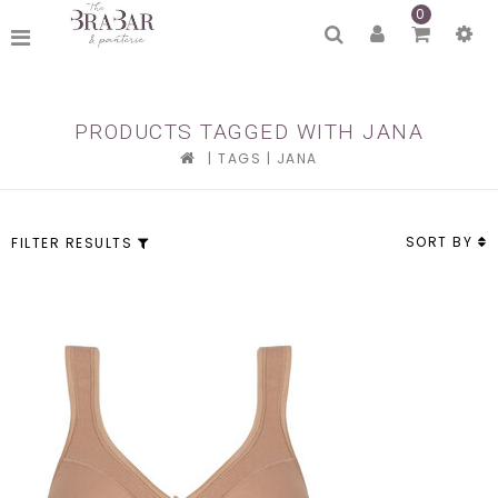
0
PRODUCTS TAGGED WITH JANA
|
TAGS
|
JANA
SORT BY
FILTER RESULTS