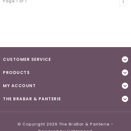
Page 1 of 1
1
CUSTOMER SERVICE
PRODUCTS
MY ACCOUNT
THE BRABAR & PANTERIE
© Copyright 2026 The BraBar & Panterie -