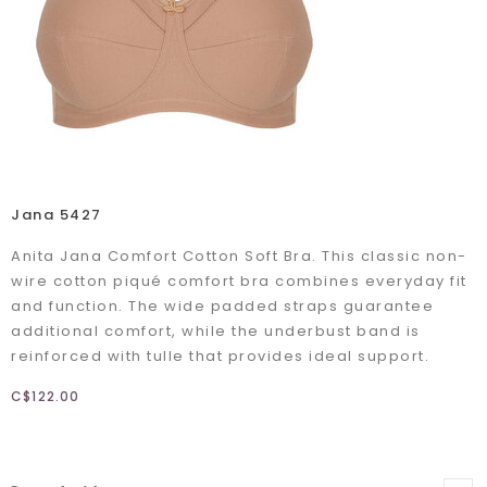
Jana 5427
Anita Jana Comfort Cotton Soft Bra. This classic non-
wire cotton piqué comfort bra combines everyday fit
and function. The wide padded straps guarantee
additional comfort, while the underbust band is
reinforced with tulle that provides ideal support.
C$122.00