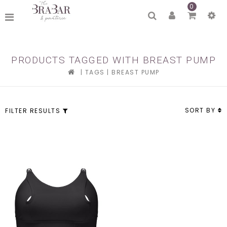
0
PRODUCTS TAGGED WITH BREAST PUMP
|
TAGS
|
BREAST PUMP
SORT BY
FILTER RESULTS