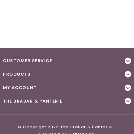
CUSTOMER SERVICE
PRODUCTS
MY ACCOUNT
THE BRABAR & PANTERIE
© Copyright 2026 The BraBar & Panterie -