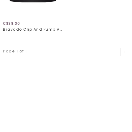
C$38.00
Bravado Clip And Pump Accessory 9301
Page 1 of 1
1