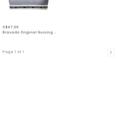
C$47.00
Bravado Original Nursing Bra Full Cup 1015
Page 1 of 1
1