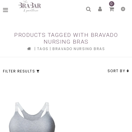
0
PRODUCTS TAGGED WITH BRAVADO
NURSING BRAS
|
TAGS
|
BRAVADO NURSING BRAS
SORT BY
FILTER RESULTS