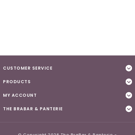
CUSTOMER SERVICE
PRODUCTS
MY ACCOUNT
THE BRABAR & PANTERIE
© Copyright 2026 The BraBar & Panterie -