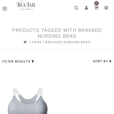
0
PRODUCTS TAGGED WITH BRAVADO
NURSING BRAS
|
TAGS
|
BRAVADO NURSING BRAS
SORT BY
FILTER RESULTS