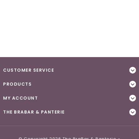
CUSTOMER SERVICE
PRODUCTS
MY ACCOUNT
THE BRABAR & PANTERIE
© Copyright 2026 The BraBar & Panterie -