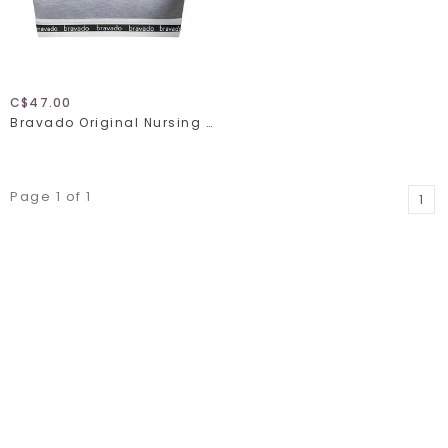
C$47.00
Bravado Original Nursing Bra Full Cup 1015
Page 1 of 1
1