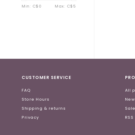
Min: C$
0
Max: C$
5
CUSTOMER SERVICE
PR
FAQ
All 
Store Hours
New
Shipping & returns
Sal
Privacy
RSS