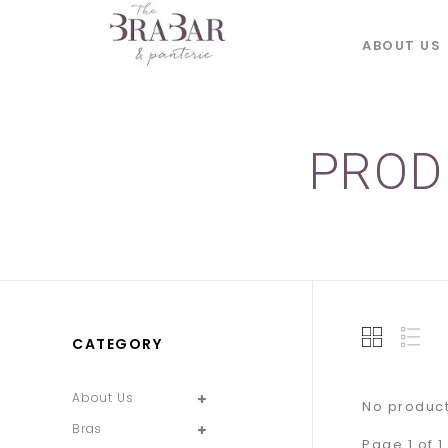
ABOUT US
PROD
CATEGORY
About Us
No product
Bras
Page 1 of 1