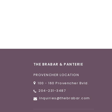
THE BRABAR & PANTERIE
PROVENCHER LOCATION
100 - 160 Provencher Bvld.
204-231-3487
Inquiries@thebrabar.com