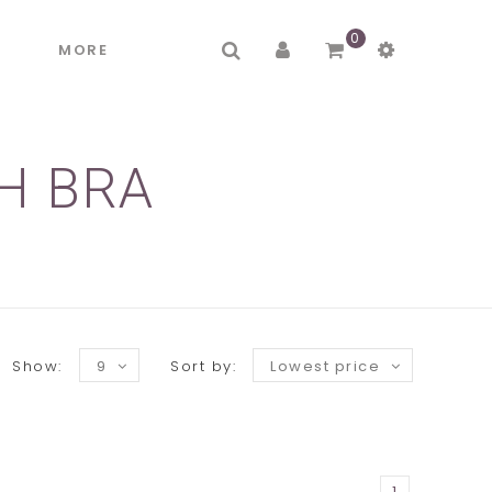
0
R
MORE
H BRA
Show:
9
Sort by:
Lowest price
1