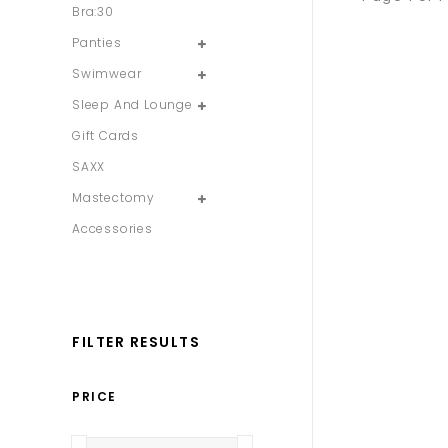
Bra:30
Panties
Swimwear
Sleep And Lounge
Gift Cards
SAXX
Mastectomy
Accessories
FILTER RESULTS
PRICE