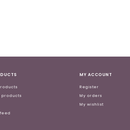
ODUCTS
MY ACCOUNT
products
Register
 products
My orders
e
My wishlist
 feed