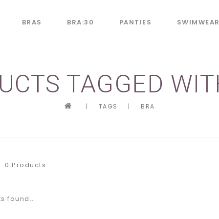
BRAS
BRA:30
PANTIES
SWIMWEA
UCTS TAGGED WIT
|
TAGS
|
BRA
0 Products
s found...