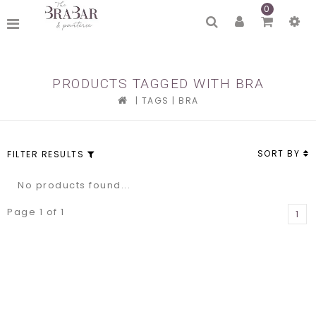
0
PRODUCTS TAGGED WITH BRA
|
TAGS
|
BRA
SORT BY
FILTER RESULTS
No products found...
Page 1 of 1
1