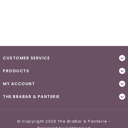
CUSTOMER SERVICE
PRODUCTS
MY ACCOUNT
THE BRABAR & PANTERIE
© Copyright 2026 The BraBar & Panterie -