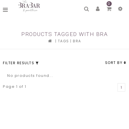
0
PRODUCTS TAGGED WITH BRA
|
TAGS
|
BRA
SORT BY
FILTER RESULTS
No products found...
Page 1 of 1
1