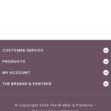
CUSTOMER SERVICE
PRODUCTS
MY ACCOUNT
THE BRABAR & PANTERIE
© Copyright 2026 The BraBar & Panterie -