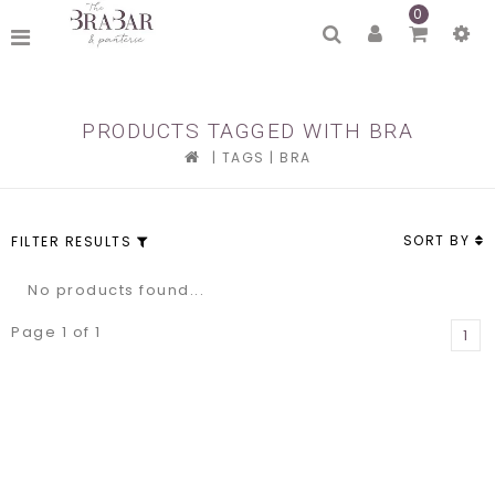
0
PRODUCTS TAGGED WITH BRA
|
TAGS
|
BRA
SORT BY
FILTER RESULTS
No products found...
Page 1 of 1
1