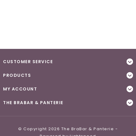
CUSTOMER SERVICE
PRODUCTS
MY ACCOUNT
THE BRABAR & PANTERIE
© Copyright 2026 The BraBar & Panterie -