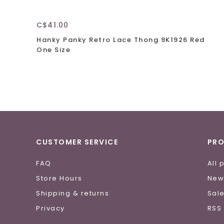
C$41.00
Hanky Panky Retro Lace Thong 9K1926 Red
One Size
CUSTOMER SERVICE
PR
FAQ
All 
Store Hours
New
Shipping & returns
Sal
Privacy
RSS