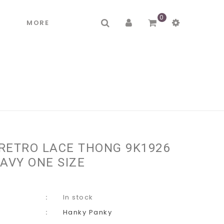
0
R
MORE
RETRO LACE THONG 9K1926
AVY ONE SIZE
In stock
Hanky Panky