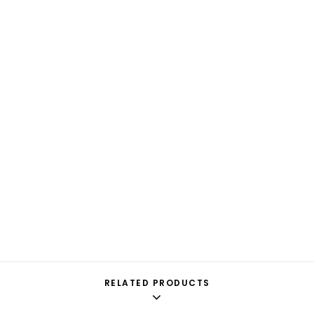
RELATED PRODUCTS