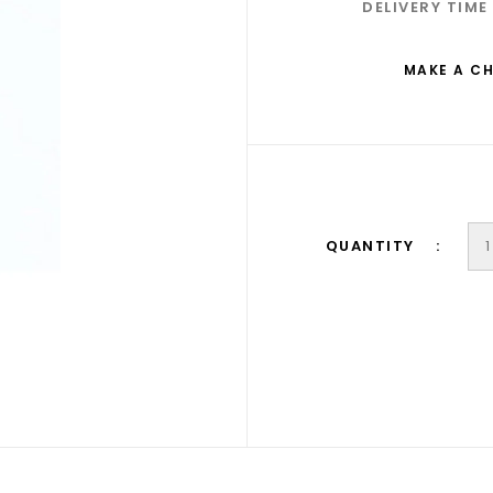
DELIVERY TIME
MAKE A C
QUANTITY