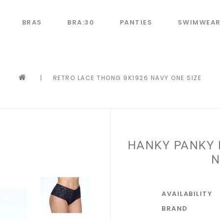
BRAS
BRA:30
PANTIES
SWIMWEA
|
RETRO LACE THONG 9K1926 NAVY ONE SIZE
HANKY PANKY 
N
AVAILABILITY
BRAND