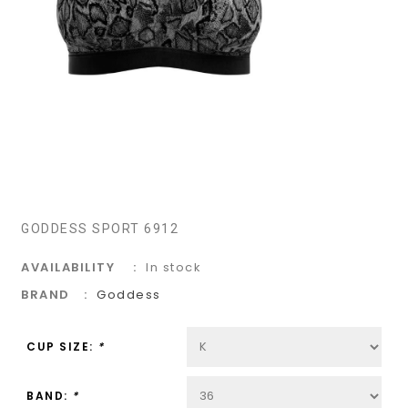
GODDESS SPORT 6912
AVAILABILITY
In stock
BRAND
Goddess
CUP SIZE:
*
BAND:
*