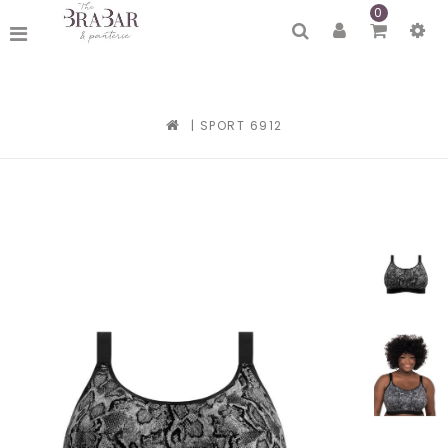
0
|
SPORT 6912