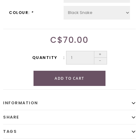
COLOUR:
*
C$70.00
+
QUANTITY
-
ADD TO CART
INFORMATION
SHARE
TAGS