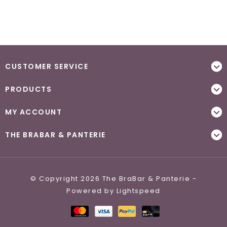
CUSTOMER SERVICE
PRODUCTS
MY ACCOUNT
THE BRABAR & PANTERIE
© Copyright 2026 The BraBar & Panterie -
Powered by
Lightspeed