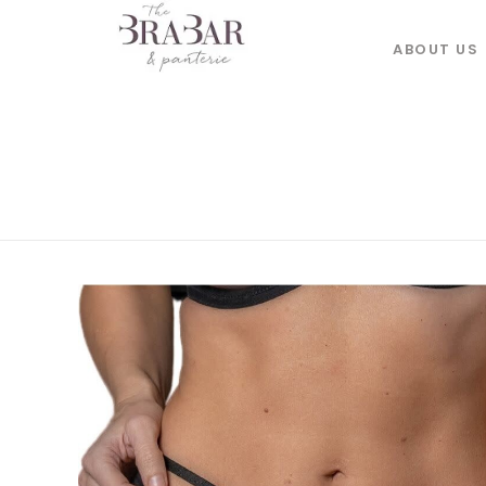
ABOUT US