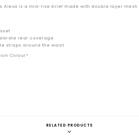
ours Alexa is a mid-rise brief made with double layer me
sset
derate rear coverage
e straps around the waist
tion Colour*
RELATED PRODUCTS