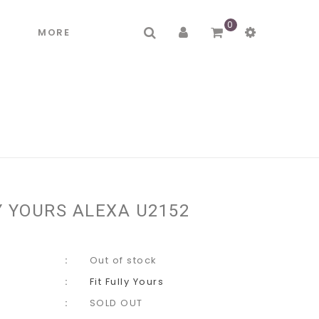
0
R
MORE
Y YOURS ALEXA U2152
Out of stock
Fit Fully Yours
SOLD OUT