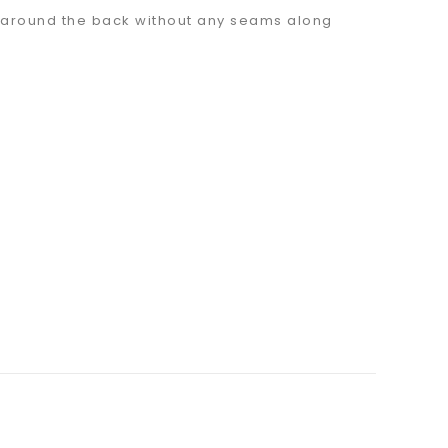
sh around the back without any seams along