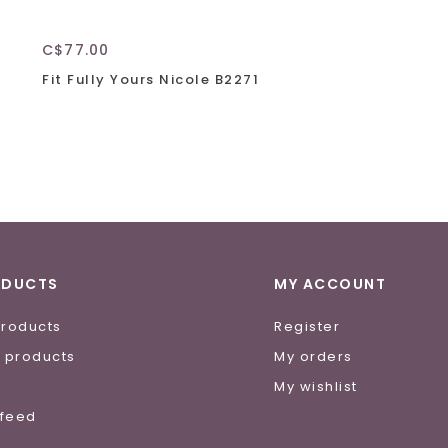
C$77.00
Fit Fully Yours Nicole B2271
ODUCTS
MY ACCOUNT
products
Register
 products
My orders
e
My wishlist
 feed