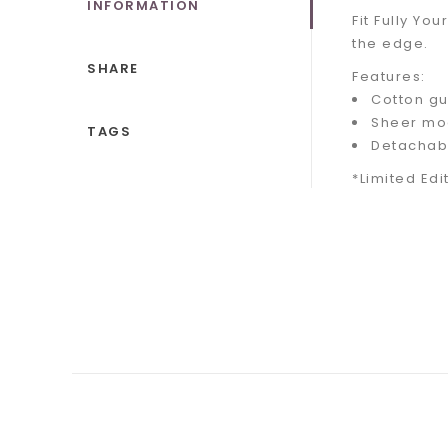
INFORMATION
Fit Fully Y
the edge.
SHARE
Features:
Cotton gu
Sheer mo
TAGS
Detachabl
*Limited Edi