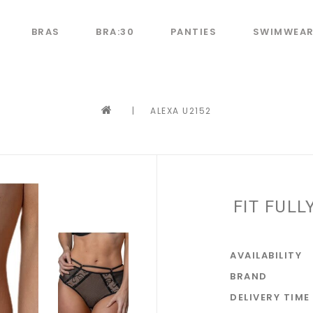
BRAS
BRA:30
PANTIES
SWIMWEA
|
ALEXA U2152
FIT FULL
AVAILABILITY
BRAND
DELIVERY TIME