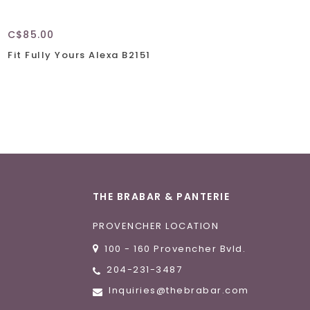
C$85.00
Fit Fully Yours Alexa B2151
THE BRABAR & PANTERIE
PROVENCHER LOCATION
100 - 160 Provencher Bvld.
204-231-3487
Inquiries@thebrabar.com