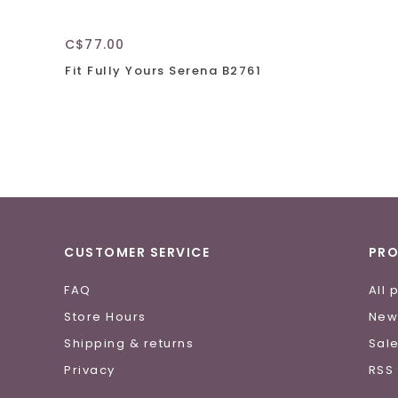
C$77.00
Fit Fully Yours Serena B2761
CUSTOMER SERVICE
PR
FAQ
All 
Store Hours
New
Shipping & returns
Sal
Privacy
RSS