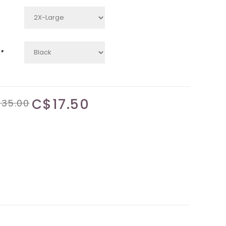
*
C$17.50
35.00