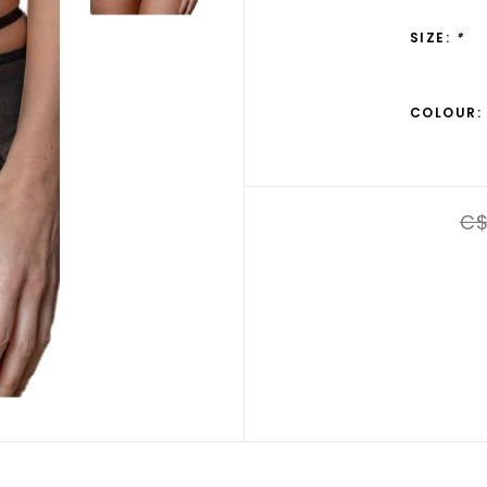
SIZE:
*
COLOUR:
C$