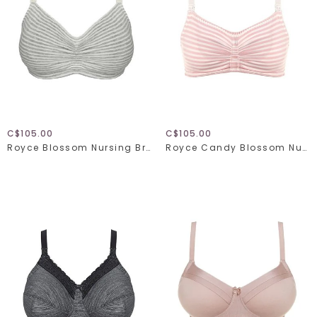
C$105.00
C$105.00
Royce Blossom Nursing Bra 1356
Royce Candy Blossom Nursing Bra 1128