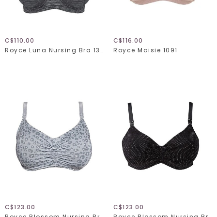
C$110.00
C$116.00
Royce Luna Nursing Bra 1325
Royce Maisie 1091
C$123.00
C$123.00
Royce Blossom Nursing Bra 1456
Royce Blossom Nursing Bra 1018