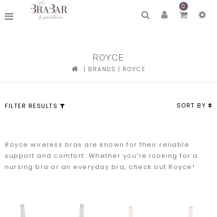
0
ROYCE
|
BRANDS
|
ROYCE
SORT BY
FILTER RESULTS
Royce wireless bras are known for their reliable
support and comfort. Whether you’re looking for a
nursing bra or an everyday bra, check out Royce!