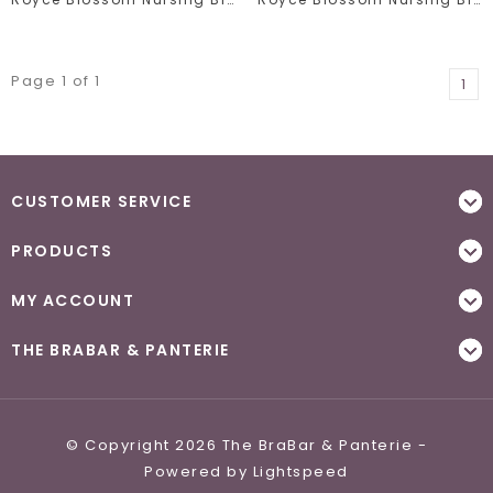
Page 1 of 1
1
CUSTOMER SERVICE
PRODUCTS
MY ACCOUNT
THE BRABAR & PANTERIE
© Copyright 2026 The BraBar & Panterie -
Powered by
Lightspeed