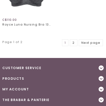
C$110.00
Royce Luna Nursing Bra 1325
Page 1 of 2
1
2
Next page
CUSTOMER SERVICE
PRODUCTS
MY ACCOUNT
THE BRABAR & PANTERIE