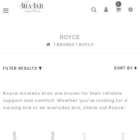
0
ROYCE
|
BRANDS
|
ROYCE
SORT BY
FILTER RESULTS
Royce wireless bras are known for their reliable
support and comfort. Whether you’re looking for a
nursing bra or an everyday bra, check out Royce!