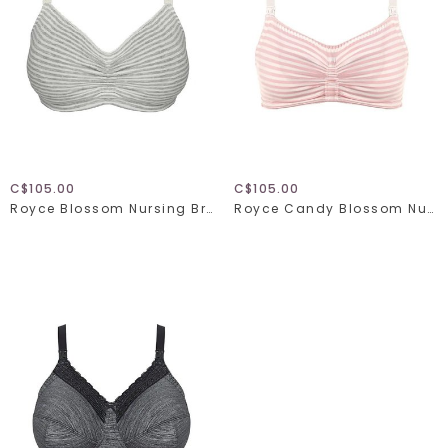
C$105.00
C$105.00
Royce Blossom Nursing Bra 1356
Royce Candy Blossom Nursing Bra 1128