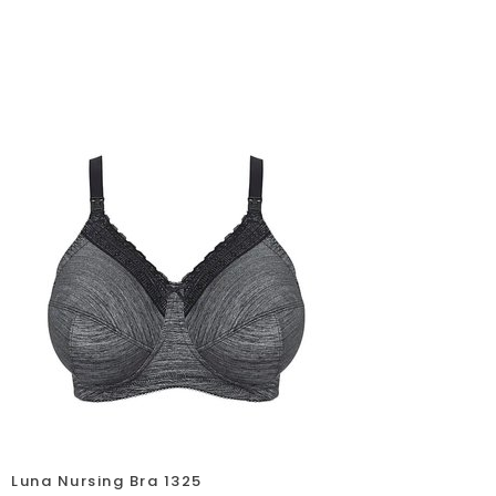
Luna Nursing Bra 1325