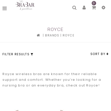
0
ROYCE
|
BRANDS
|
ROYCE
SORT BY
FILTER RESULTS
Royce wireless bras are known for their reliable
support and comfort. Whether you’re looking for a
nursing bra or an everyday bra, check out Royce!