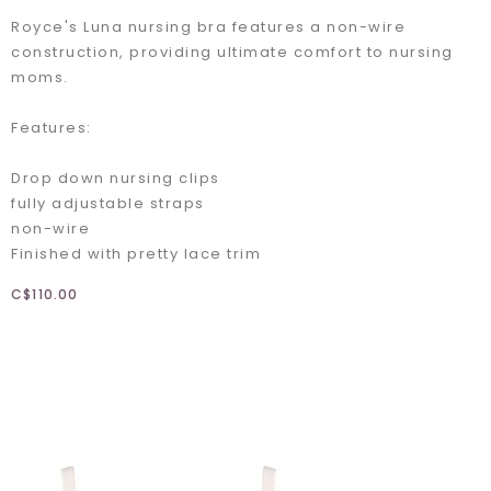
Royce's Luna nursing bra features a non-wire
construction, providing ultimate comfort to nursing
moms.
Features:
Drop down nursing clips
fully adjustable straps
non-wire
Finished with pretty lace trim
C$110.00