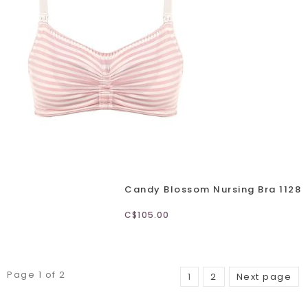
Candy Blossom Nursing Bra 1128
C$105.00
Page 1 of 2
1
2
Next page