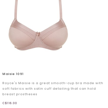
Maisie 1091
Royce's Maisie is a great smooth-cup bra made with
soft fabrics with satin cuff detailing that can hold
breast prostheses
C$116.00