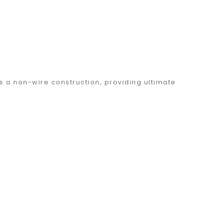
s a non-wire construction, providing ultimate