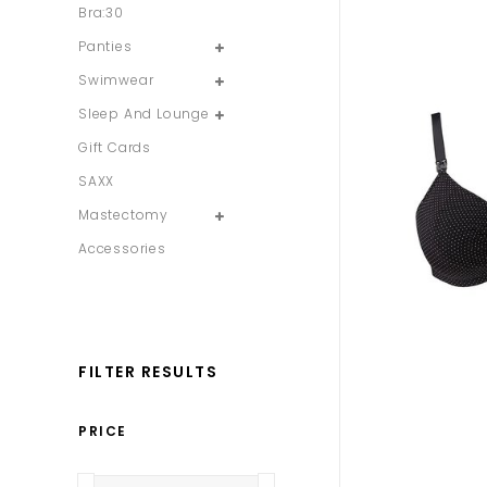
Bra:30
Panties
Swimwear
Sleep And Lounge
Gift Cards
SAXX
Mastectomy
Accessories
FILTER RESULTS
PRICE