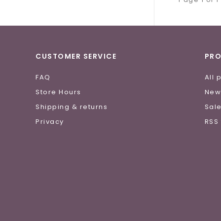
CUSTOMER SERVICE
PR
FAQ
All 
Store Hours
New
Shipping & returns
Sal
Privacy
RSS