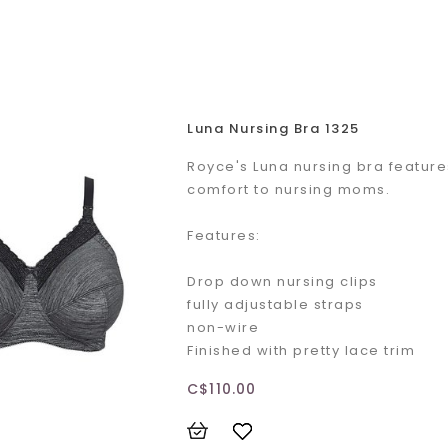
Luna Nursing Bra 1325
Royce's Luna nursing bra feature
comfort to nursing moms.
Features:
Drop down nursing clips
fully adjustable straps
non-wire
Finished with pretty lace trim
C$110.00