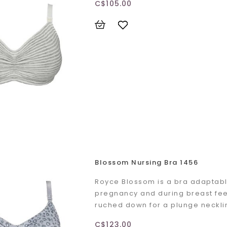
C$105.00
Blossom Nursing Bra 1456
Royce Blossom is a bra adaptabl
pregnancy and during breast fee
ruched down for a plunge neckli
C$123.00