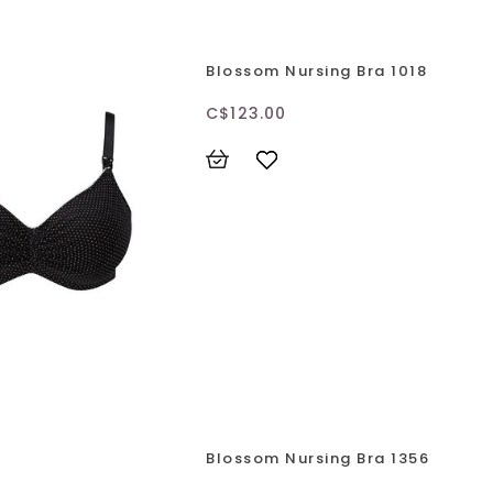
Blossom Nursing Bra 1018
C$123.00
Blossom Nursing Bra 1356