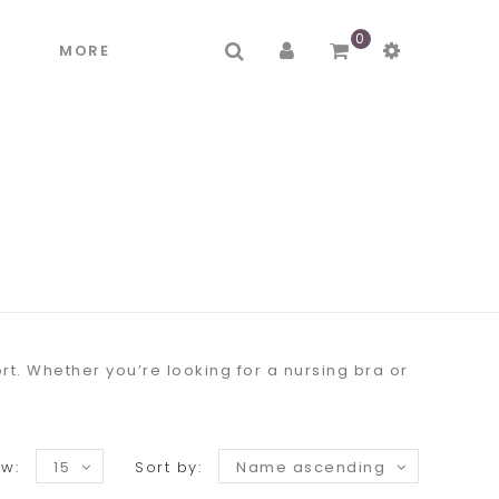
0
R
MORE
t. Whether you’re looking for a nursing bra or
w:
15
Sort by:
Name ascending