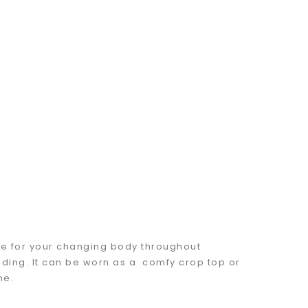
e for your changing body throughout
ding. It can be worn as a comfy crop top or
ne.