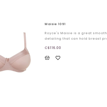
Maisie 1091
Royce's Maisie is a great smooth
detailing that can hold breast p
C$116.00