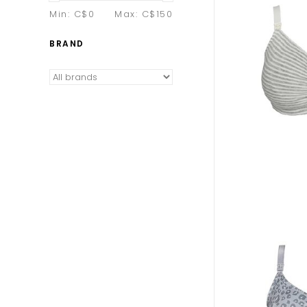
Min: C$
0
Max: C$
150
BRAND