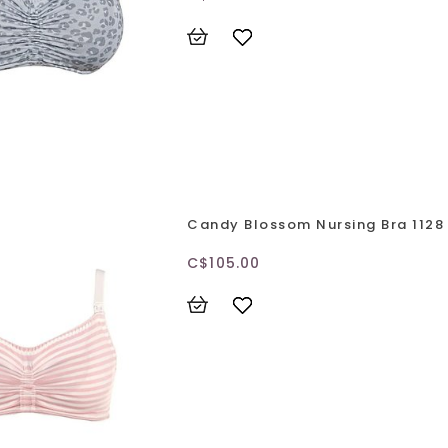
Candy Blossom Nursing Bra 1128
C$105.00