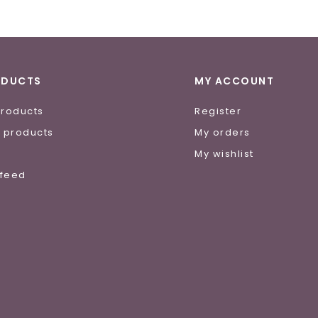
ODUCTS
MY ACCOUNT
products
Register
 products
My orders
e
My wishlist
 feed