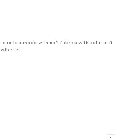
-cup bra made with soft fabrics with satin cuff
rostheses