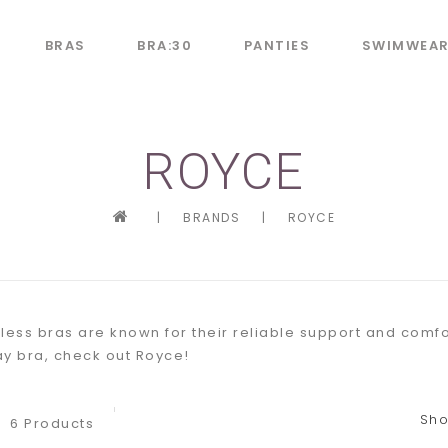
BRAS
BRA:30
PANTIES
SWIMWEA
ROYCE
|
BRANDS
|
ROYCE
less bras are known for their reliable support and comfor
y bra, check out Royce!
Sho
6 Products