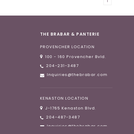
1
THE BRABAR & PANTERIE
PROVENCHER LOCATION
100 - 160 Provencher Bvld.
204-231-3487
Inquiries@thebrabar.com
KENASTON LOCATION
J-1765 Kenaston Blvd.
204-487-3487
Inquiries@thebrabar.com