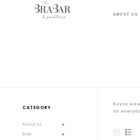
ABOUT US
Royce wire
CATEGORY
an everyda
About Us
Bras