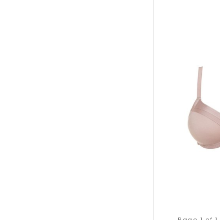
Page 1 of 1