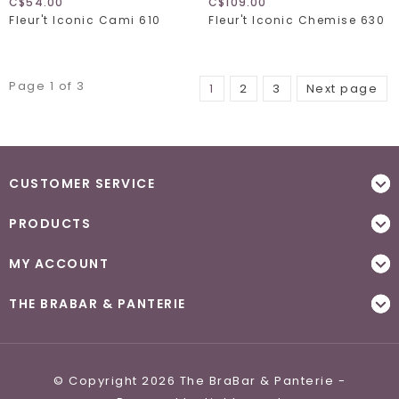
C$54.00
C$109.00
Fleur't Iconic Cami 610
Fleur't Iconic Chemise 630
Page 1 of 3
1
2
3
Next page
CUSTOMER SERVICE
PRODUCTS
MY ACCOUNT
THE BRABAR & PANTERIE
© Copyright 2026 The BraBar & Panterie -