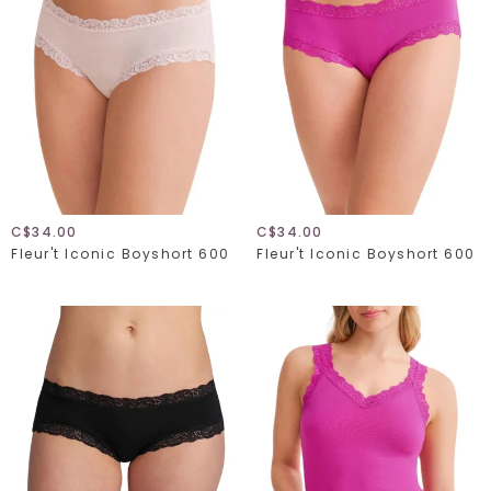
C$34.00
C$34.00
Fleur't Iconic Boyshort 600
Fleur't Iconic Boyshort 600