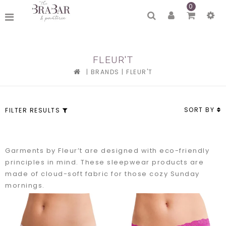
0
FLEUR'T
|
BRANDS
|
FLEUR'T
SORT BY
FILTER RESULTS
Garments by Fleur’t are designed with eco-friendly
principles in mind. These sleepwear products are
made of cloud-soft fabric for those cozy Sunday
mornings.