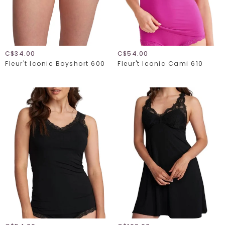
C$34.00
C$54.00
Fleur't Iconic Boyshort 600
Fleur't Iconic Cami 610