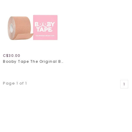
C$30.00
Booby Tape The Original Breast Tape
Page 1 of 1
1