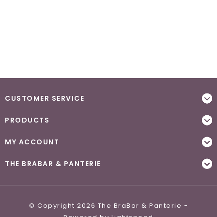
CUSTOMER SERVICE
PRODUCTS
MY ACCOUNT
THE BRABAR & PANTERIE
© Copyright 2026 The BraBar & Panterie -