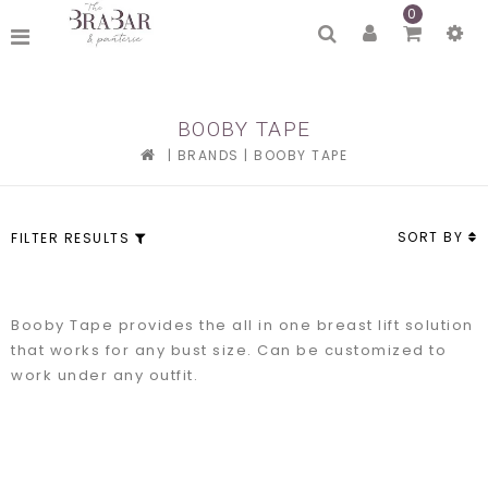
0
BOOBY TAPE
|
BRANDS
|
BOOBY TAPE
SORT BY
FILTER RESULTS
Booby Tape provides the all in one breast lift solution
that works for any bust size. Can be customized to
work under any outfit.