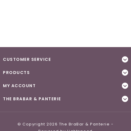
CUSTOMER SERVICE
PRODUCTS
MY ACCOUNT
THE BRABAR & PANTERIE
© Copyright 2026 The BraBar & Panterie -