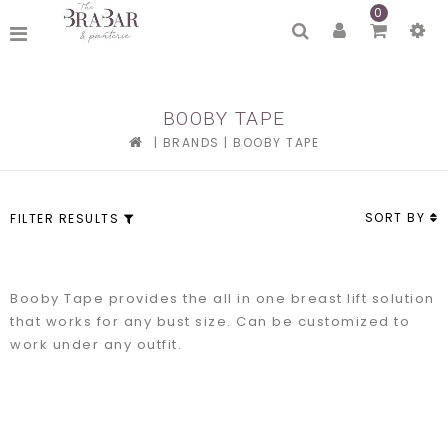
0
BOOBY TAPE
|
BRANDS
|
BOOBY TAPE
SORT BY
FILTER RESULTS
Booby Tape provides the all in one breast lift solution
that works for any bust size. Can be customized to
work under any outfit.