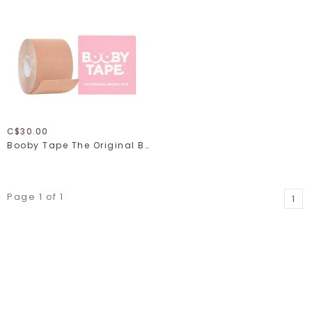
C$30.00
Booby Tape The Original Breast Tape
Page 1 of 1
1