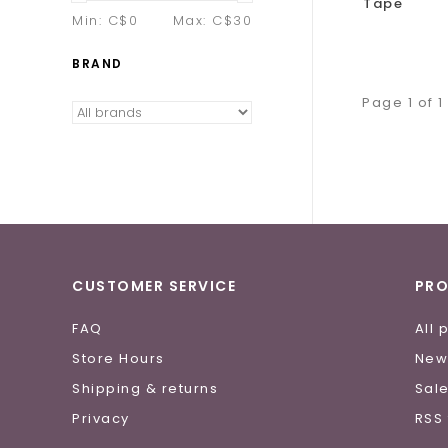
Tape
Min: C$
0
Max: C$
30
BRAND
Page 1 of 1
CUSTOMER SERVICE
PR
FAQ
All 
Store Hours
New
Shipping & returns
Sal
Privacy
RSS