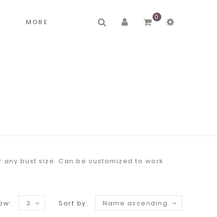
0
R
MORE
or any bust size. Can be customized to work
ow:
3
Sort by:
Name ascending