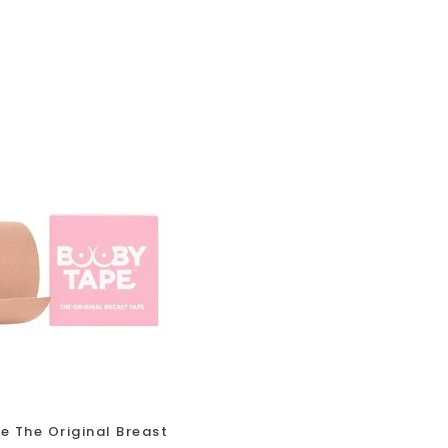
 The Original Breast