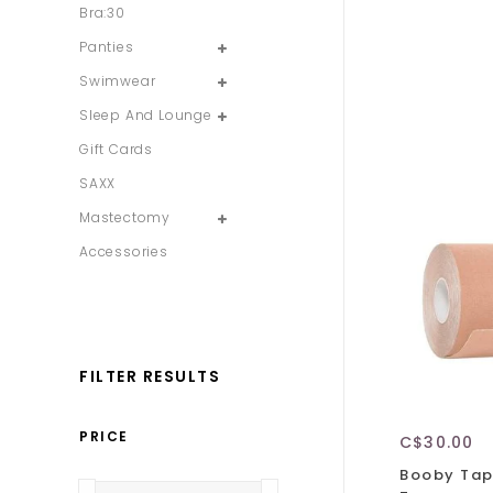
Bra:30
Panties
Swimwear
Sleep And Lounge
Gift Cards
SAXX
Mastectomy
Accessories
FILTER RESULTS
PRICE
C$30.00
Booby Tape