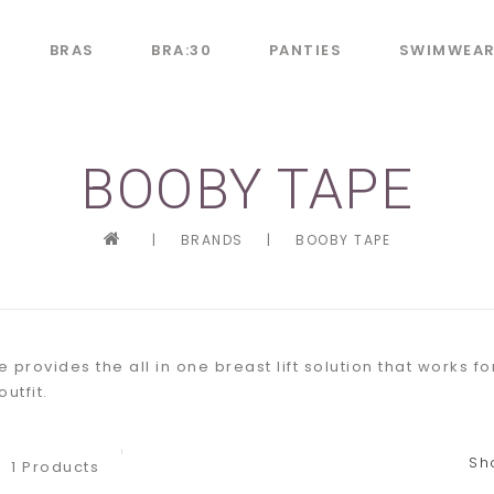
BRAS
BRA:30
PANTIES
SWIMWEA
BOOBY TAPE
|
BRANDS
|
BOOBY TAPE
 provides the all in one breast lift solution that works f
utfit.
Sh
1 Products