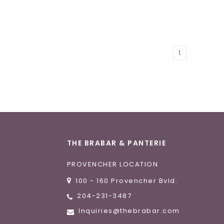
1
THE BRABAR & PANTERIE
PROVENCHER LOCATION
100 - 160 Provencher Bvld.
204-231-3487
Inquiries@thebrabar.com