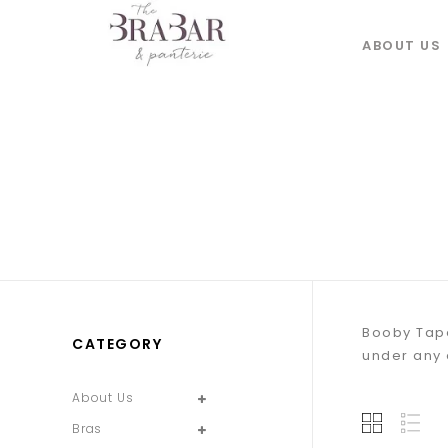
ABOUT US
Booby Tape
CATEGORY
under any o
About Us
Bras