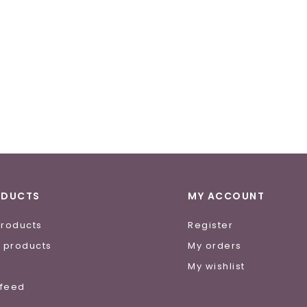
ODUCTS
MY ACCOUNT
products
Register
 products
My orders
e
My wishlist
 feed