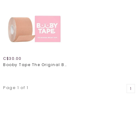
C$30.00
Booby Tape The Original Breast Tape
Page 1 of 1
1