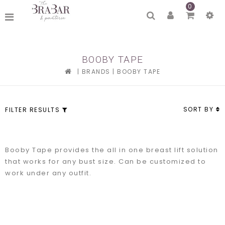
0
BOOBY TAPE
|
BRANDS
|
BOOBY TAPE
SORT BY
FILTER RESULTS
Booby Tape provides the all in one breast lift solution
that works for any bust size. Can be customized to
work under any outfit.