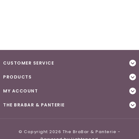
CUSTOMER SERVICE
PRODUCTS
MY ACCOUNT
THE BRABAR & PANTERIE
© Copyright 2026 The BraBar & Panterie -