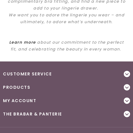
complimentary bra fitting, and find a new piece to
add to your lingerie drawer.
We want you to adore the lingerie you wear – and
ultimately, to adore what’s underneath.
Learn more
about our commitment to the perfect
fit, and celebrating the beauty in every woman.
CUSTOMER SERVICE
PRODUCTS
MY ACCOUNT
THE BRABAR & PANTERIE