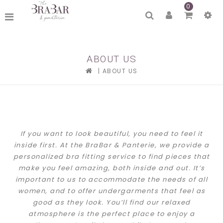
0
ABOUT US
|
ABOUT US
If you want to look beautiful, you need to feel it
inside first. At the BraBar & Panterie, we provide a
personalized bra fitting service to find pieces that
make you feel amazing, both inside and out. It’s
important to us to accommodate the needs of all
women, and to offer undergarments that feel as
good as they look.
You’ll find our relaxed
atmosphere is the perfect place to enjoy a