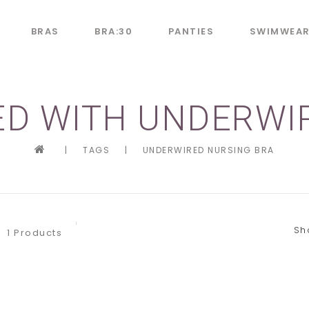
BRAS
BRA:30
PANTIES
SWIMWEA
D WITH UNDERWI
|
TAGS
|
UNDERWIRED NURSING BRA
Sh
1 Products