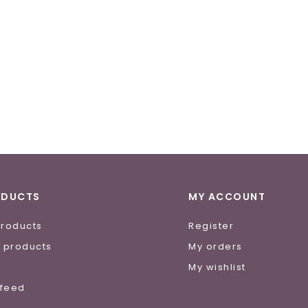
ODUCTS
MY ACCOUNT
products
Register
 products
My orders
e
My wishlist
 feed