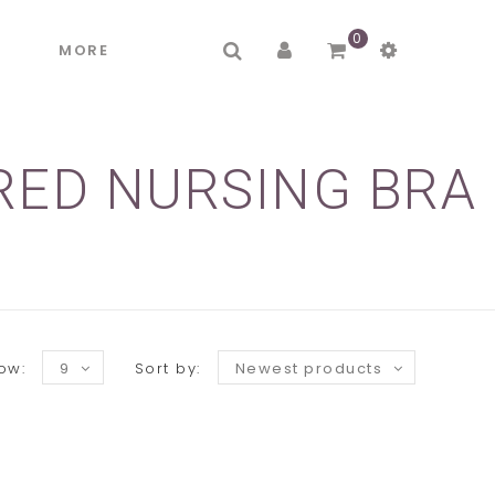
0
R
MORE
RED NURSING BRA
ow:
9
Sort by:
Newest products