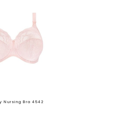
y Nursing Bra 4542