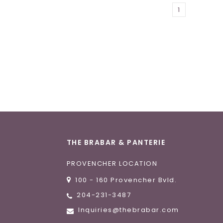
1
THE BRABAR & PANTERIE
PROVENCHER LOCATION
100 - 160 Provencher Bvld.
204-231-3487
Inquiries@thebrabar.com