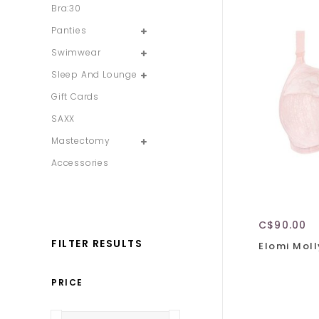
Bra:30
Panties
Swimwear
Sleep And Lounge
Gift Cards
SAXX
Mastectomy
Accessories
C$90.00
FILTER RESULTS
Elomi Moll
PRICE