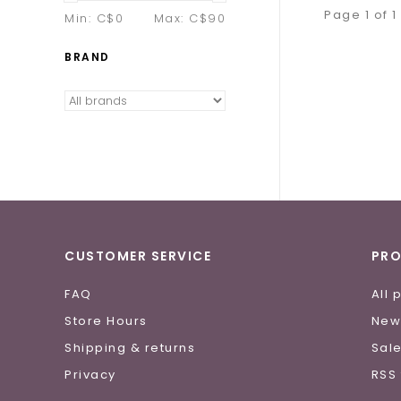
Page 1 of 1
Min: C$
0
Max: C$
90
BRAND
CUSTOMER SERVICE
PR
FAQ
All 
Store Hours
New
Shipping & returns
Sal
Privacy
RSS