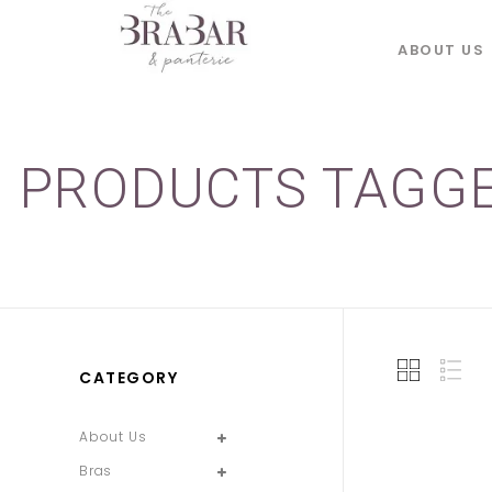
ABOUT US
PRODUCTS TAGGE
CATEGORY
About Us
Bras