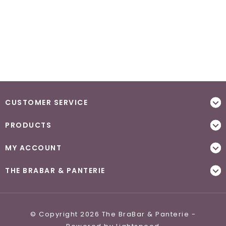
CUSTOMER SERVICE
PRODUCTS
MY ACCOUNT
THE BRABAR & PANTERIE
© Copyright 2026 The BraBar & Panterie -