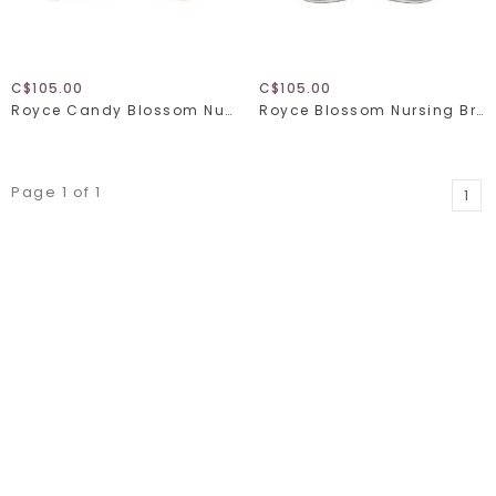
C$105.00
C$105.00
Royce Candy Blossom Nursing Bra 1128
Royce Blossom Nursing Bra 1356
Page 1 of 1
1