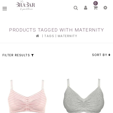
0
PRODUCTS TAGGED WITH MATERNITY
|
TAGS
|
MATERNITY
SORT BY
FILTER RESULTS