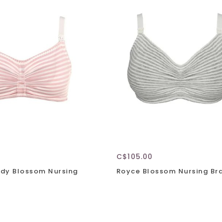
C$105.00
dy Blossom Nursing
Royce Blossom Nursing Br