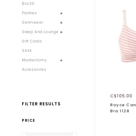
Bra:30
Panties
Swimwear
Sleep And Lounge
Gift Cards
SAXX
Mastectomy
Accessories
C$105.00
FILTER RESULTS
Royce Can
Bra 1128
PRICE