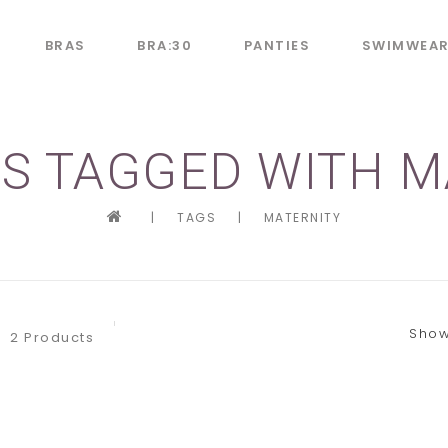
BRAS
BRA:30
PANTIES
SWIMWEA
S TAGGED WITH M
|
TAGS
|
MATERNITY
Show
2 Products