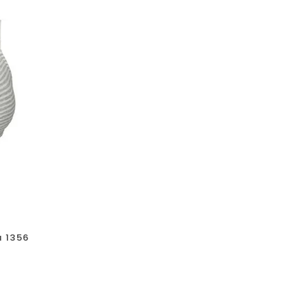
a 1356