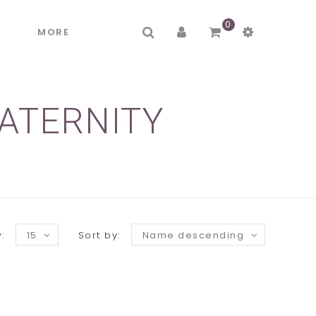
0
R
MORE
ATERNITY
:
15
Sort by:
Name descending