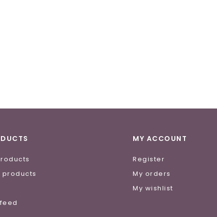
ODUCTS
MY ACCOUNT
products
Register
 products
My orders
e
My wishlist
 feed