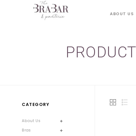
ABOUT US
PRODUCT
CATEGORY
About Us
Bras