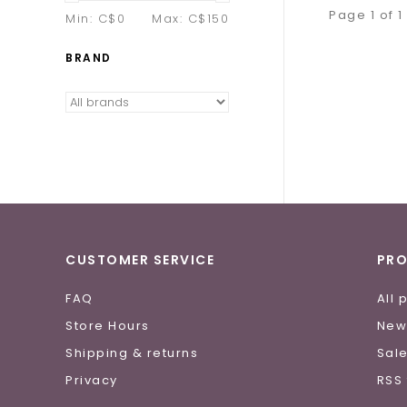
Page 1 of 1
Min: C$
0
Max: C$
150
BRAND
CUSTOMER SERVICE
PR
FAQ
All 
Store Hours
New
Shipping & returns
Sal
Privacy
RSS