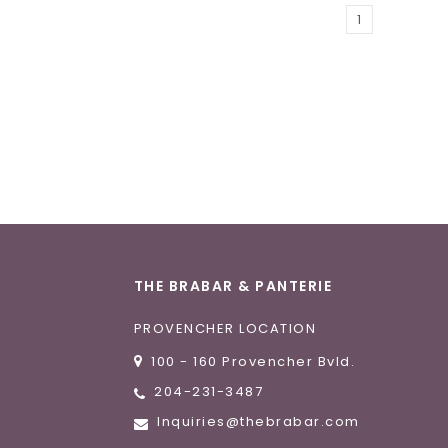
1
THE BRABAR & PANTERIE
PROVENCHER LOCATION
100 - 160 Provencher Bvld.
204-231-3487
Inquiries@thebrabar.com